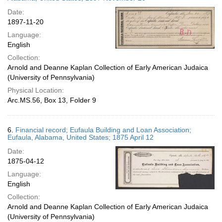
Date:
1897-11-20
Language:
English
Collection:
Arnold and Deanne Kaplan Collection of Early American Judaica
(University of Pennsylvania)
Physical Location:
Arc.MS.56, Box 13, Folder 9
6.
Financial record; Eufaula Building and Loan Association;
Eufaula, Alabama, United States; 1875 April 12
Date:
1875-04-12
Language:
English
Collection:
Arnold and Deanne Kaplan Collection of Early American Judaica
(University of Pennsylvania)