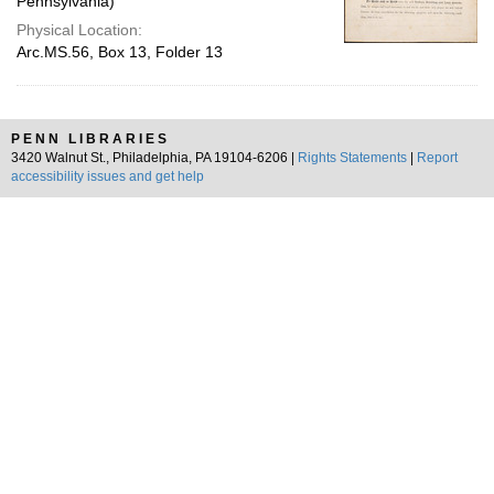
Pennsylvania)
Physical Location:
Arc.MS.56, Box 13, Folder 13
PENN LIBRARIES
3420 Walnut St., Philadelphia, PA 19104-6206 |
Rights Statements
|
Report
accessibility issues and get help