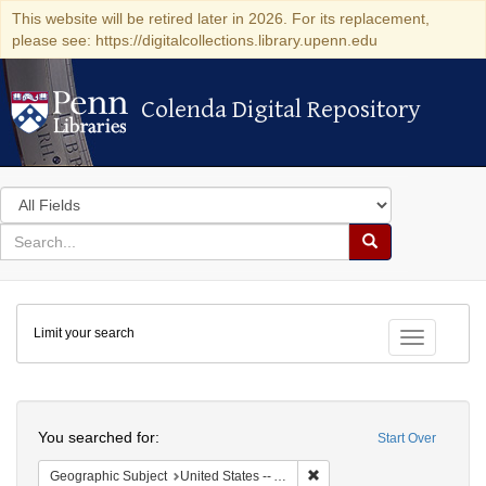
This website will be retired later in 2026. For its replacement,
please see: https://digitalcollections.library.upenn.edu
Colenda Digital Repository
Colenda Digital Repository
Search
in
for
search
Search
for
Colenda
Limit your search
Digital
Toggle fac
Repository
Search
You searched for:
Start Over
Remove constraint Geograph
Geographic Subject
United States -- Alabama