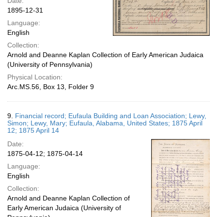
Date:
1895-12-31
Language:
English
Collection:
Arnold and Deanne Kaplan Collection of Early American Judaica
(University of Pennsylvania)
Physical Location:
Arc.MS.56, Box 13, Folder 9
9.
Financial record; Eufaula Building and Loan Association; Lewy,
Simon; Lewy, Mary; Eufaula, Alabama, United States; 1875 April
12; 1875 April 14
Date:
1875-04-12; 1875-04-14
Language:
English
Collection:
Arnold and Deanne Kaplan Collection of
Early American Judaica (University of