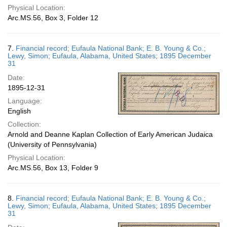
Physical Location:
Arc.MS.56, Box 3, Folder 12
7.
Financial record; Eufaula National Bank; E. B. Young & Co.;
Lewy, Simon; Eufaula, Alabama, United States; 1895 December
31
Date:
1895-12-31
Language:
English
Collection:
Arnold and Deanne Kaplan Collection of Early American Judaica
(University of Pennsylvania)
Physical Location:
Arc.MS.56, Box 13, Folder 9
8.
Financial record; Eufaula National Bank; E. B. Young & Co.;
Lewy, Simon; Eufaula, Alabama, United States; 1895 December
31