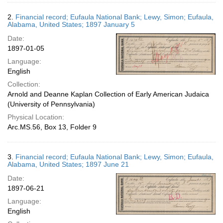
2.
Financial record; Eufaula National Bank; Lewy, Simon; Eufaula,
Alabama, United States; 1897 January 5
Date:
1897-01-05
Language:
English
Collection:
Arnold and Deanne Kaplan Collection of Early American Judaica
(University of Pennsylvania)
Physical Location:
Arc.MS.56, Box 13, Folder 9
3.
Financial record; Eufaula National Bank; Lewy, Simon; Eufaula,
Alabama, United States; 1897 June 21
Date:
1897-06-21
Language:
English