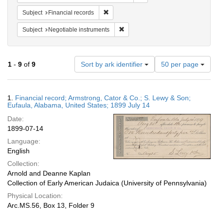
Remove constraint Subject: Financial rec
Subject
Financial records
Remove constraint Subject: Negotia
Subject
Negotiable instruments
Number
1
-
9
of
9
Sort by ark identifier
50 per page
of
results
to
Search
1.
Financial record; Armstrong, Cator & Co.; S. Lewy & Son;
display
Results
Eufaula, Alabama, United States; 1899 July 14
per
Date:
page
1899-07-14
Language:
English
Collection:
Arnold and Deanne Kaplan
Collection of Early American Judaica (University of Pennsylvania)
Physical Location:
Arc.MS.56, Box 13, Folder 9