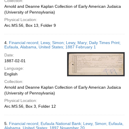
Collection:
Arnold and Deanne Kaplan Collection of Early American Judaica
(University of Pennsylvania)
Physical Location:
Arc.MS.56, Box 13, Folder 9
4.
Financial record; Lewy, Simon; Lewy, Mary; Daily Times Print;
Eufaula, Alabama, United States; 1887 February 1
Date:
1887-02-01
Language:
English
Collection:
Arnold and Deanne Kaplan Collection of Early American Judaica
(University of Pennsylvania)
Physical Location:
Arc.MS.56, Box 3, Folder 12
5.
Financial record; Eufaula National Bank; Lewy, Simon; Eufaula,
Alabama, United States; 1897 November 20