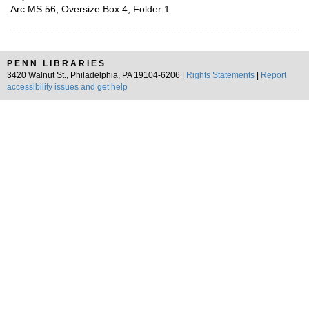
Arc.MS.56, Oversize Box 4, Folder 1
PENN LIBRARIES
3420 Walnut St., Philadelphia, PA 19104-6206 |
Rights Statements
|
Report
accessibility issues and get help