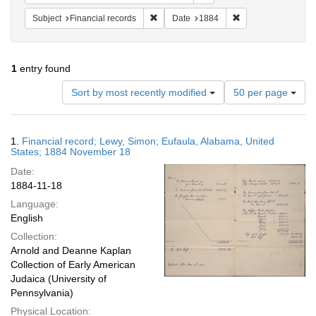
Remove constraint Subject: Financial rec
Remove constraint 
Subject
Financial records
Date
1884
1
entry found
Number
Sort by most recently modified
50 per page
of
results
to
Search
1.
Financial record; Lewy, Simon; Eufaula, Alabama, United
display
Results
States; 1884 November 18
per
Date:
page
1884-11-18
Language:
English
Collection:
Arnold and Deanne Kaplan
Collection of Early American
Judaica (University of
Pennsylvania)
Physical Location: