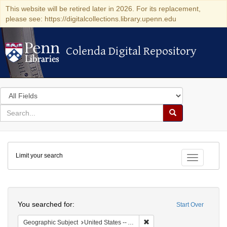
This website will be retired later in 2026. For its replacement,
please see: https://digitalcollections.library.upenn.edu
Colenda Digital Repository
Colenda Digital Repository
Search
in
for
search
Search
for
Colenda
Limit your search
Digital
Toggle fac
Repository
Search
You searched for:
Start Over
Remove constraint Geograph
Geographic Subject
United States -- Alabama