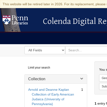
This website will be retired later in 2026. For its replacement, please 
Colenda Digital Re
Colenda Digital Repository
Search
for
search
in
for
Colenda
Searc
Limit your search
Digital
You s
Repository
Geo
Collection
Sub
Arnold and Deanne Kaplan
1
Collection of Early American
Judaica (University of
1
entry 
Pennsylvania)