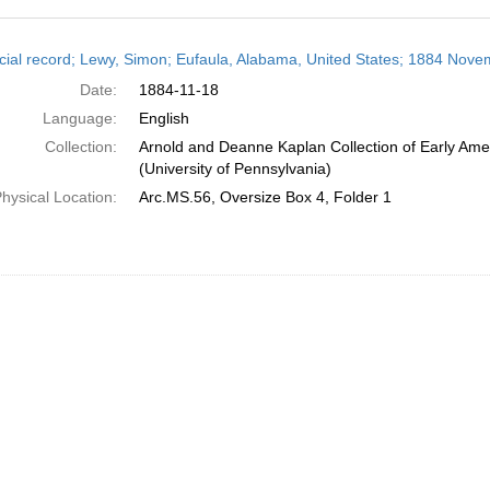
h
cial record; Lewy, Simon; Eufaula, Alabama, United States; 1884 Nove
ts
Date:
1884-11-18
Language:
English
Collection:
Arnold and Deanne Kaplan Collection of Early Ame
(University of Pennsylvania)
hysical Location:
Arc.MS.56, Oversize Box 4, Folder 1