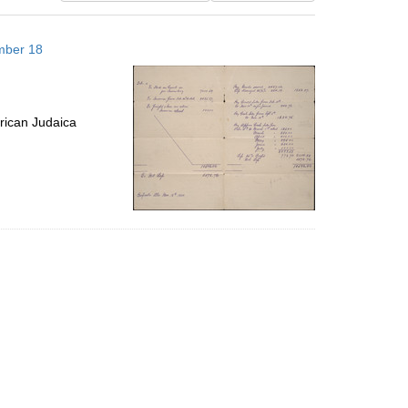
results
to
mber 18
display
per
page
rican Judaica