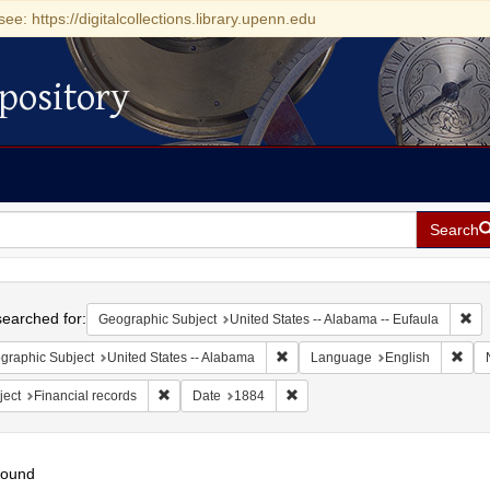
see: https://digitalcollections.library.upenn.edu
pository
Search
h
earched for:
Rem
Geographic Subject
United States -- Alabama -- Eufaula
Remove constraint Geographic Sub
Remo
graphic Subject
United States -- Alabama
Language
English
Remove constraint Subject: Financial records
Remove constraint Date: 1884
ject
Financial records
Date
1884
found