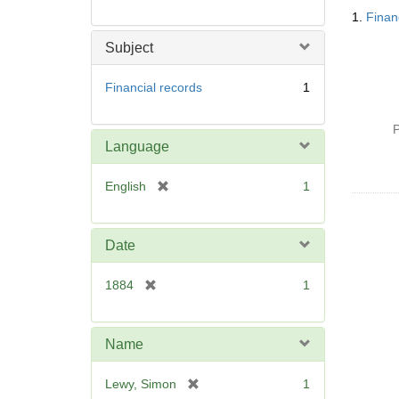
Searc
1.
Finan
Resul
Subject
Financial records
1
P
Language
[
English
1
r
e
m
Date
o
v
[
1884
1
e
r
]
e
m
Name
o
v
[
Lewy, Simon
1
e