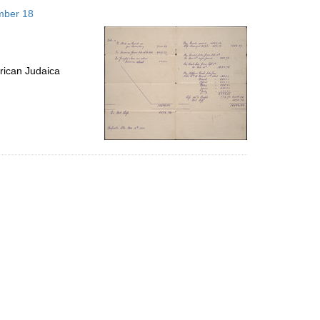
to
mber 18
display
per
page
rican Judaica