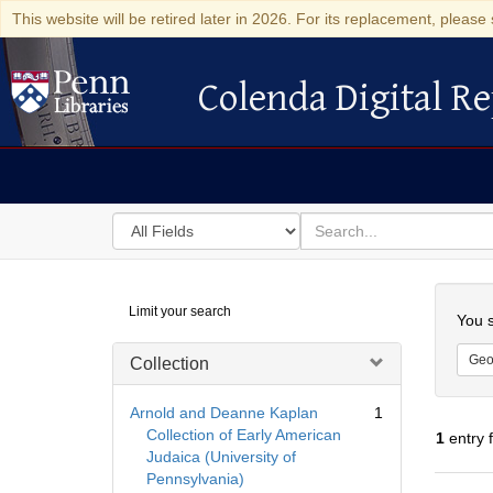
This website will be retired later in 2026. For its replacement, please 
Colenda Digital Re
Colenda Digital Repository
Search
for
search
in
for
Colenda
Searc
Limit your search
Digital
You s
Repository
Geo
Collection
Arnold and Deanne Kaplan
1
Collection of Early American
1
entry 
Judaica (University of
Pennsylvania)