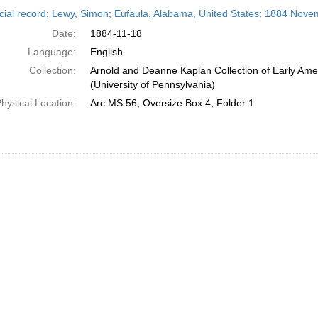
h
cial record; Lewy, Simon; Eufaula, Alabama, United States; 1884 Nove
ts
Date:
1884-11-18
Language:
English
Collection:
Arnold and Deanne Kaplan Collection of Early Ame
(University of Pennsylvania)
hysical Location:
Arc.MS.56, Oversize Box 4, Folder 1