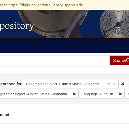
see: https://digitalcollections.library.upenn.edu
pository
Search
h
earched for:
Rem
Geographic Subject
United States -- Alabama -- Eufaula
Remove constraint Geographic Sub
Remo
graphic Subject
United States -- Alabama
Language
English
found