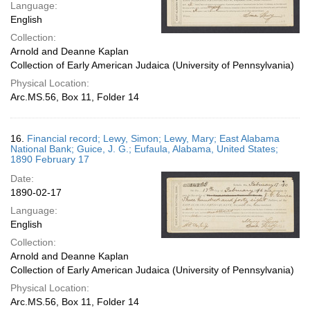
Language:
English
Collection:
Arnold and Deanne Kaplan
Collection of Early American Judaica (University of Pennsylvania)
Physical Location:
Arc.MS.56, Box 11, Folder 14
16.
Financial record; Lewy, Simon; Lewy, Mary; East Alabama
National Bank; Guice, J. G.; Eufaula, Alabama, United States;
1890 February 17
Date:
1890-02-17
Language:
English
Collection:
Arnold and Deanne Kaplan
Collection of Early American Judaica (University of Pennsylvania)
Physical Location:
Arc.MS.56, Box 11, Folder 14