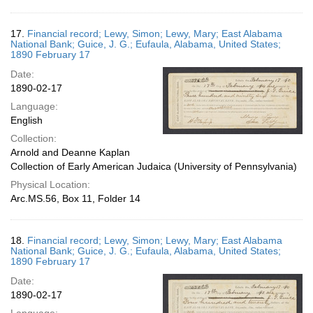
17.
Financial record; Lewy, Simon; Lewy, Mary; East Alabama
National Bank; Guice, J. G.; Eufaula, Alabama, United States;
1890 February 17
Date:
1890-02-17
Language:
English
Collection:
Arnold and Deanne Kaplan
Collection of Early American Judaica (University of Pennsylvania)
Physical Location:
Arc.MS.56, Box 11, Folder 14
18.
Financial record; Lewy, Simon; Lewy, Mary; East Alabama
National Bank; Guice, J. G.; Eufaula, Alabama, United States;
1890 February 17
Date:
1890-02-17