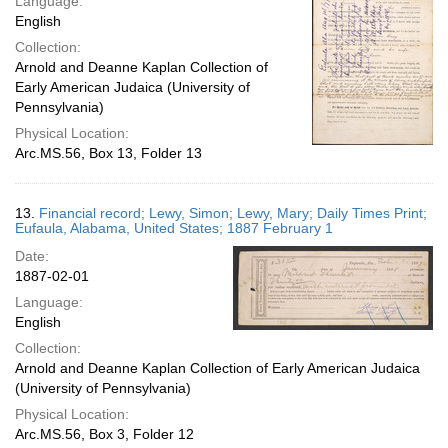
Language:
English
Collection:
Arnold and Deanne Kaplan Collection of
Early American Judaica (University of
Pennsylvania)
Physical Location:
Arc.MS.56, Box 13, Folder 13
13.
Financial record; Lewy, Simon; Lewy, Mary; Daily Times Print;
Eufaula, Alabama, United States; 1887 February 1
Date:
1887-02-01
Language:
English
Collection:
Arnold and Deanne Kaplan Collection of Early American Judaica
(University of Pennsylvania)
Physical Location:
Arc.MS.56, Box 3, Folder 12