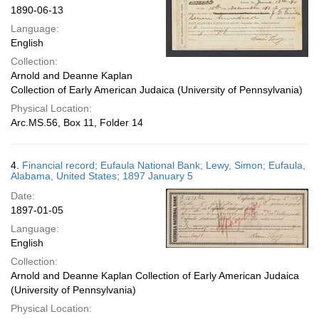
1890-06-13
Language:
English
Collection:
Arnold and Deanne Kaplan
Collection of Early American Judaica (University of Pennsylvania)
Physical Location:
Arc.MS.56, Box 11, Folder 14
4.
Financial record; Eufaula National Bank; Lewy, Simon; Eufaula,
Alabama, United States; 1897 January 5
Date:
1897-01-05
Language:
English
Collection:
Arnold and Deanne Kaplan Collection of Early American Judaica
(University of Pennsylvania)
Physical Location: