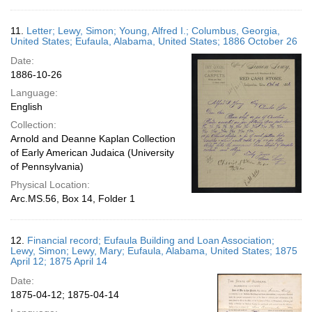
11.
Letter; Lewy, Simon; Young, Alfred I.; Columbus, Georgia,
United States; Eufaula, Alabama, United States; 1886 October 26
Date:
1886-10-26
Language:
English
Collection:
Arnold and Deanne Kaplan Collection
of Early American Judaica (University
of Pennsylvania)
Physical Location:
Arc.MS.56, Box 14, Folder 1
12.
Financial record; Eufaula Building and Loan Association;
Lewy, Simon; Lewy, Mary; Eufaula, Alabama, United States; 1875
April 12; 1875 April 14
Date:
1875-04-12; 1875-04-14