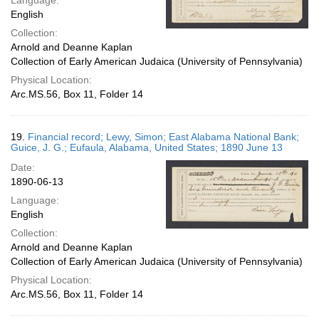
Language:
English
Collection:
Arnold and Deanne Kaplan
Collection of Early American Judaica (University of Pennsylvania)
Physical Location:
Arc.MS.56, Box 11, Folder 14
19.
Financial record; Lewy, Simon; East Alabama National Bank;
Guice, J. G.; Eufaula, Alabama, United States; 1890 June 13
Date:
1890-06-13
Language:
English
Collection:
Arnold and Deanne Kaplan
Collection of Early American Judaica (University of Pennsylvania)
Physical Location:
Arc.MS.56, Box 11, Folder 14