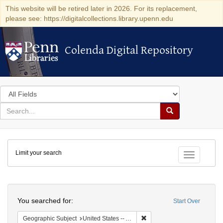
This website will be retired later in 2026. For its replacement,
please see: https://digitalcollections.library.upenn.edu
Colenda Digital Repository
Colenda Digital Repository
Search
in
for
search
Search
for
Colenda
Limit your search
Digital
Toggle fac
Repository
Search
You searched for:
Start Over
Remove constraint Geographi
Geographic Subject
United States -- Alabama -- Eufaula