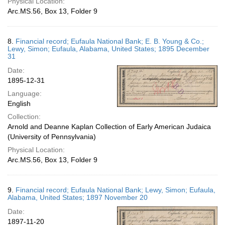
Physical Location:
Arc.MS.56, Box 13, Folder 9
8.
Financial record; Eufaula National Bank; E. B. Young & Co.;
Lewy, Simon; Eufaula, Alabama, United States; 1895 December
31
Date:
1895-12-31
Language:
English
Collection:
Arnold and Deanne Kaplan Collection of Early American Judaica
(University of Pennsylvania)
Physical Location:
Arc.MS.56, Box 13, Folder 9
9.
Financial record; Eufaula National Bank; Lewy, Simon; Eufaula,
Alabama, United States; 1897 November 20
Date:
1897-11-20