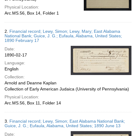
Physical Location:
Arc.MS.56, Box 14, Folder 1
2.
Financial record; Lewy, Simon; Lewy, Mary; East Alabama
National Bank; Guice, J. G.; Eufaula, Alabama, United States;
1890 February 17
Date:
1890-02-17
Language:
English
Collection:
Arnold and Deanne Kaplan
Collection of Early American Judaica (University of Pennsylvania)
Physical Location:
Arc.MS.56, Box 11, Folder 14
3.
Financial record; Lewy, Simon; East Alabama National Bank;
Guice, J. G.; Eufaula, Alabama, United States; 1890 June 13
Date: