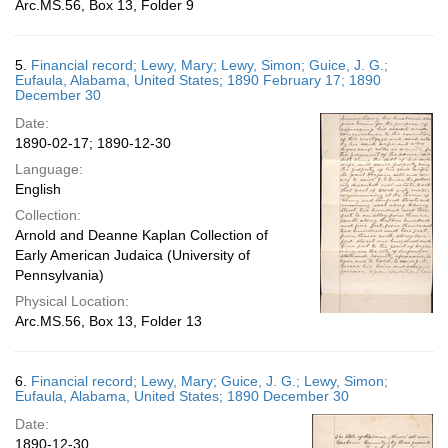
Arc.MS.56, Box 13, Folder 9
5.
Financial record; Lewy, Mary; Lewy, Simon; Guice, J. G.;
Eufaula, Alabama, United States; 1890 February 17; 1890
December 30
Date:
1890-02-17; 1890-12-30
Language:
English
Collection:
Arnold and Deanne Kaplan Collection of
Early American Judaica (University of
Pennsylvania)
Physical Location:
Arc.MS.56, Box 13, Folder 13
6.
Financial record; Lewy, Mary; Guice, J. G.; Lewy, Simon;
Eufaula, Alabama, United States; 1890 December 30
Date:
1890-12-30