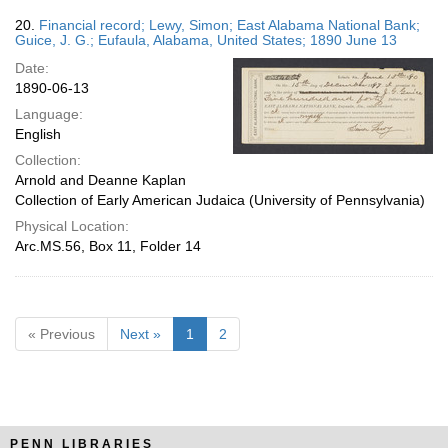
20.
Financial record; Lewy, Simon; East Alabama National Bank;
Guice, J. G.; Eufaula, Alabama, United States; 1890 June 13
Date:
1890-06-13
Language:
English
Collection:
Arnold and Deanne Kaplan
Collection of Early American Judaica (University of Pennsylvania)
Physical Location:
Arc.MS.56, Box 11, Folder 14
« Previous
Next »
1
2
PENN LIBRARIES