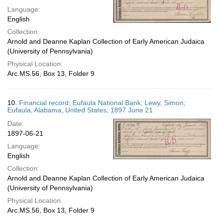
Language:
English
Collection:
Arnold and Deanne Kaplan Collection of Early American Judaica
(University of Pennsylvania)
Physical Location:
Arc.MS.56, Box 13, Folder 9
10.
Financial record; Eufaula National Bank; Lewy, Simon;
Eufaula, Alabama, United States; 1897 June 21
Date:
1897-06-21
Language:
English
Collection:
Arnold and Deanne Kaplan Collection of Early American Judaica
(University of Pennsylvania)
Physical Location:
Arc.MS.56, Box 13, Folder 9