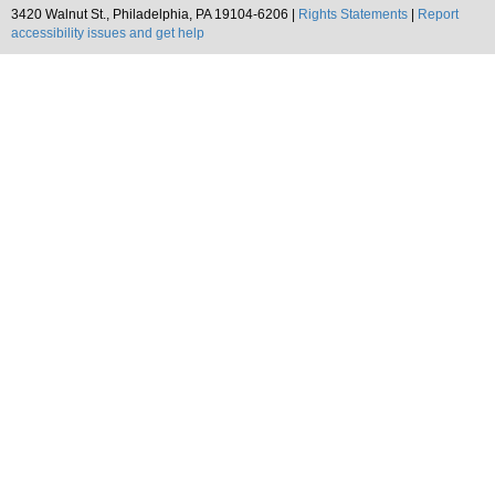
3420 Walnut St., Philadelphia, PA 19104-6206 |
Rights Statements
|
Report
accessibility issues and get help