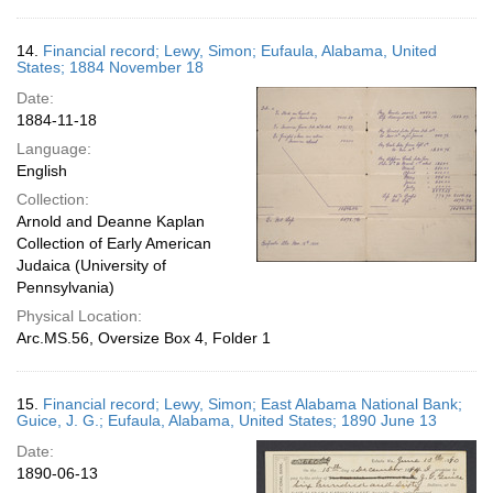
14.
Financial record; Lewy, Simon; Eufaula, Alabama, United
States; 1884 November 18
Date:
1884-11-18
Language:
English
Collection:
Arnold and Deanne Kaplan
Collection of Early American
Judaica (University of
Pennsylvania)
Physical Location:
Arc.MS.56, Oversize Box 4, Folder 1
15.
Financial record; Lewy, Simon; East Alabama National Bank;
Guice, J. G.; Eufaula, Alabama, United States; 1890 June 13
Date:
1890-06-13