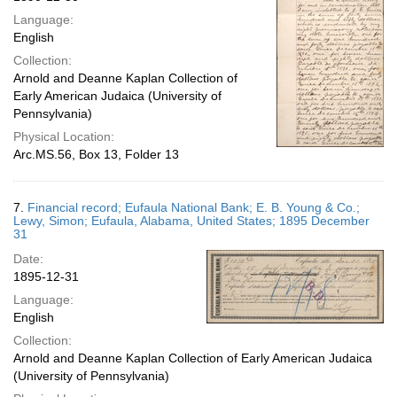
Language:
English
Collection:
Arnold and Deanne Kaplan Collection of
Early American Judaica (University of
Pennsylvania)
Physical Location:
Arc.MS.56, Box 13, Folder 13
7.
Financial record; Eufaula National Bank; E. B. Young & Co.;
Lewy, Simon; Eufaula, Alabama, United States; 1895 December
31
Date:
1895-12-31
Language:
English
Collection:
Arnold and Deanne Kaplan Collection of Early American Judaica
(University of Pennsylvania)