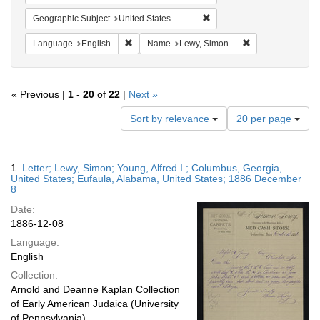
Remove constraint Geograph
Geographic Subject
United States -- Alabama
Remove constraint Language: English
Remove constrain
Language
English
Name
Lewy, Simon
« Previous |
1
-
20
of
22
|
Next »
Number
Sort by relevance
20 per page
of
results
to
Search
1.
Letter; Lewy, Simon; Young, Alfred I.; Columbus, Georgia,
display
Results
United States; Eufaula, Alabama, United States; 1886 December
per
8
page
Date:
1886-12-08
Language:
English
Collection:
Arnold and Deanne Kaplan Collection
of Early American Judaica (University
of Pennsylvania)