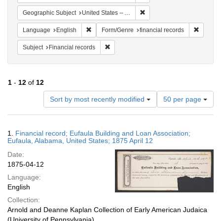
Remove constraint Geograph
Geographic Subject
United States -- Alabama
Remove constraint Language: English
Remove 
Language
English
Form/Genre
financial records
Remove constraint Subject: Financial rec
Subject
Financial records
1
-
12
of
12
Number
Sort by most recently modified
50 per page
of
results
to
Search
1.
Financial record; Eufaula Building and Loan Association;
display
Results
Eufaula, Alabama, United States; 1875 April 12
per
Date:
page
1875-04-12
Language:
English
Collection:
Arnold and Deanne Kaplan Collection of Early American Judaica
(University of Pennsylvania)