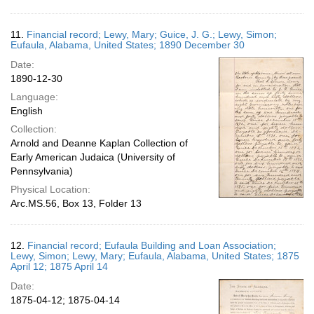
11.
Financial record; Lewy, Mary; Guice, J. G.; Lewy, Simon;
Eufaula, Alabama, United States; 1890 December 30
Date:
1890-12-30
Language:
English
Collection:
Arnold and Deanne Kaplan Collection of
Early American Judaica (University of
Pennsylvania)
Physical Location:
Arc.MS.56, Box 13, Folder 13
12.
Financial record; Eufaula Building and Loan Association;
Lewy, Simon; Lewy, Mary; Eufaula, Alabama, United States; 1875
April 12; 1875 April 14
Date:
1875-04-12; 1875-04-14