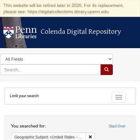
This website will be retired later in 2026. For its replacement,
please see: https://digitalcollections.library.upenn.edu
Colenda Digital Repository
Colenda Digital Repository
Search
in
for
search
Search
for
Colenda
Limit your search
Digital
Toggle fac
Repository
Search
You searched for:
Start Over
Remove constraint Geographi
Geographic Subject
United States -- Alabama -- Eufaula