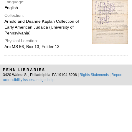
Language:
English
Collection:
Arnold and Deanne Kaplan Collection of
Early American Judaica (University of
Pennsylvania)
Physical Location:
Arc.MS.56, Box 13, Folder 13
PENN LIBRARIES
3420 Walnut St., Philadelphia, PA 19104-6206 |
Rights Statements
|
Report
accessibility issues and get help