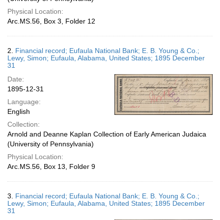
Physical Location:
Arc.MS.56, Box 3, Folder 12
2.
Financial record; Eufaula National Bank; E. B. Young & Co.;
Lewy, Simon; Eufaula, Alabama, United States; 1895 December
31
Date:
1895-12-31
Language:
English
Collection:
Arnold and Deanne Kaplan Collection of Early American Judaica
(University of Pennsylvania)
Physical Location:
Arc.MS.56, Box 13, Folder 9
3.
Financial record; Eufaula National Bank; E. B. Young & Co.;
Lewy, Simon; Eufaula, Alabama, United States; 1895 December
31