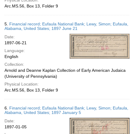
Physical Location:
Arc.MS.56, Box 13, Folder 9
5.
Financial record; Eufaula National Bank; Lewy, Simon; Eufaula,
Alabama, United States; 1897 June 21
Date:
1897-06-21
Language:
English
Collection:
Arnold and Deanne Kaplan Collection of Early American Judaica
(University of Pennsylvania)
Physical Location:
Arc.MS.56, Box 13, Folder 9
6.
Financial record; Eufaula National Bank; Lewy, Simon; Eufaula,
Alabama, United States; 1897 January 5
Date:
1897-01-05