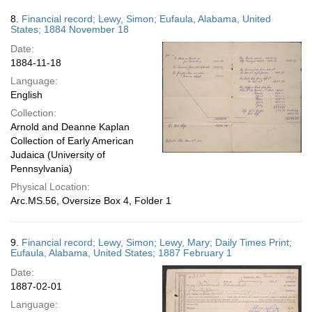
8.
Financial record; Lewy, Simon; Eufaula, Alabama, United
States; 1884 November 18
Date:
1884-11-18
Language:
English
Collection:
Arnold and Deanne Kaplan
Collection of Early American
Judaica (University of
Pennsylvania)
Physical Location:
Arc.MS.56, Oversize Box 4, Folder 1
9.
Financial record; Lewy, Simon; Lewy, Mary; Daily Times Print;
Eufaula, Alabama, United States; 1887 February 1
Date:
1887-02-01
Language: