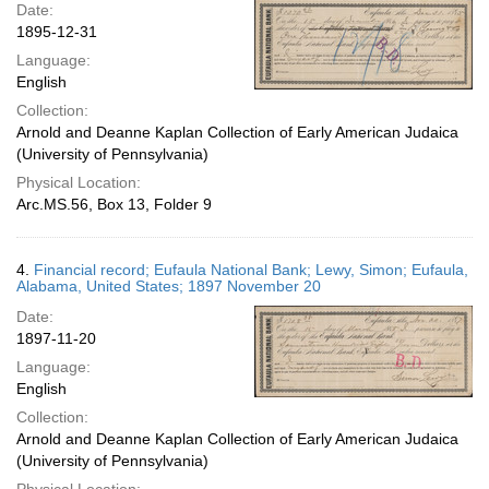
Date:
1895-12-31
Language:
English
Collection:
Arnold and Deanne Kaplan Collection of Early American Judaica
(University of Pennsylvania)
Physical Location:
Arc.MS.56, Box 13, Folder 9
4.
Financial record; Eufaula National Bank; Lewy, Simon; Eufaula,
Alabama, United States; 1897 November 20
Date:
1897-11-20
Language:
English
Collection:
Arnold and Deanne Kaplan Collection of Early American Judaica
(University of Pennsylvania)