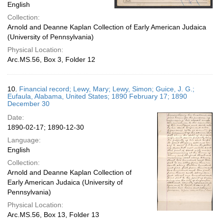
English
Collection:
Arnold and Deanne Kaplan Collection of Early American Judaica
(University of Pennsylvania)
Physical Location:
Arc.MS.56, Box 3, Folder 12
10.
Financial record; Lewy, Mary; Lewy, Simon; Guice, J. G.;
Eufaula, Alabama, United States; 1890 February 17; 1890
December 30
Date:
1890-02-17; 1890-12-30
Language:
English
Collection:
Arnold and Deanne Kaplan Collection of
Early American Judaica (University of
Pennsylvania)
Physical Location:
Arc.MS.56, Box 13, Folder 13