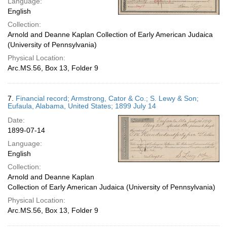
Language:
English
Collection:
Arnold and Deanne Kaplan Collection of Early American Judaica
(University of Pennsylvania)
Physical Location:
Arc.MS.56, Box 13, Folder 9
7.
Financial record; Armstrong, Cator & Co.; S. Lewy & Son;
Eufaula, Alabama, United States; 1899 July 14
Date:
1899-07-14
Language:
English
Collection:
Arnold and Deanne Kaplan
Collection of Early American Judaica (University of Pennsylvania)
Physical Location:
Arc.MS.56, Box 13, Folder 9