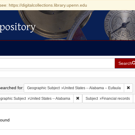
see: https://digitalcollections.library.upenn.edu
pository
Search
h
earched for:
Rem
Geographic Subject
United States -- Alabama -- Eufaula
Remove constraint Geographic Sub
graphic Subject
United States -- Alabama
Subject
Financial records
found