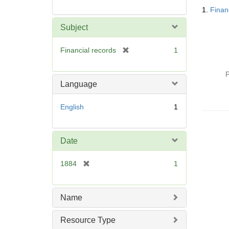
Searc
1.
Finan
Resul
Subject
[
Financial records
1
r
e
P
m
Language
o
v
English
1
e
]
Date
[
1884
1
r
e
m
Name
o
v
Resource Type
e