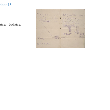
to
mber 18
display
per
page
rican Judaica