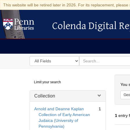
This website will be retired later in 2026. For its replacement, please 
Colenda Digital Re
Colenda Digital Repository
Search
for
search
in
for
Colenda
Searc
Limit your search
Digital
You s
Repository
Geo
Collection
Arnold and Deanne Kaplan
1
Collection of Early American
1
entry 
Judaica (University of
Pennsylvania)