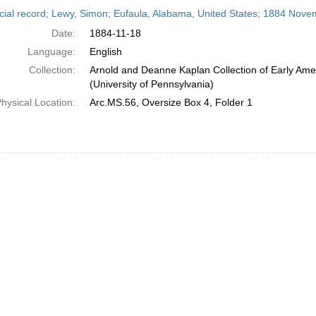
h
cial record; Lewy, Simon; Eufaula, Alabama, United States; 1884 Nove
ts
Date:
1884-11-18
Language:
English
Collection:
Arnold and Deanne Kaplan Collection of Early Ame
(University of Pennsylvania)
hysical Location:
Arc.MS.56, Oversize Box 4, Folder 1