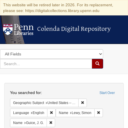
This website will be retired later in 2026. For its replacement,
please see: https://digitalcollections.library.upenn.edu
Colenda Digital Repository
Colenda Digital Repository
Search
in
for
search
Search
for
Colenda
Search
Digital
You searched for:
Start Over
Repository
Remove constraint Geographi
Geographic Subject
United States -- Alabama -- Eufaula
Remove constraint Language: English
Remove constrain
Language
English
Name
Lewy, Simon
Remove constraint Name: Guice, J. G.
Name
Guice, J. G.