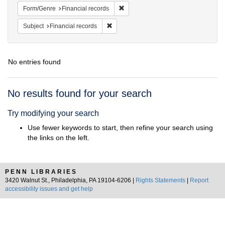
Remove constraint Form/Genre: Fina
Form/Genre
Financial records
Remove constraint Subject: Financial rec
Subject
Financial records
No entries found
Search
No results found for your search
Results
Try modifying your search
Use fewer keywords to start, then refine your search using
the links on the left.
PENN LIBRARIES
3420 Walnut St., Philadelphia, PA 19104-6206 |
Rights Statements
|
Report
accessibility issues and get help