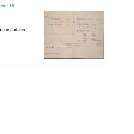
to
mber 18
display
per
page
rican Judaica