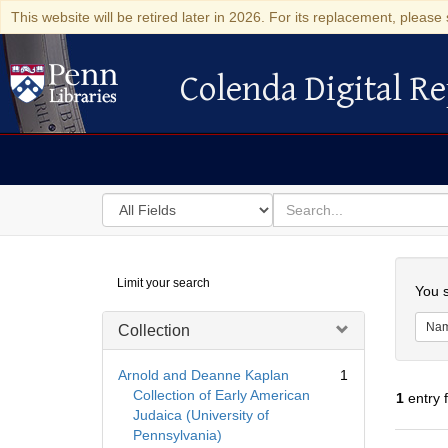
This website will be retired later in 2026. For its replacement, please 
Colenda Digital Re
Colenda Digital Repository
Search
for
search
in
for
Colenda
Searc
Limit your search
Digital
You s
Repository
Na
Collection
Arnold and Deanne Kaplan
1
Collection of Early American
1
entry 
Judaica (University of
Pennsylvania)