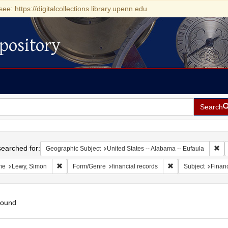
see: https://digitalcollections.library.upenn.edu
pository
Search
h
earched for:
Rem
Geographic Subject
United States -- Alabama -- Eufaula
Remove constraint Name: Lewy, Simon
Remove constraint F
me
Lewy, Simon
Form/Genre
financial records
Subject
Financ
found