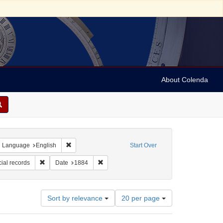
About Colenda
ove constraint Geographic Subject: United States -- Alabama -- Eufaula
Remove constraint Language: English
Language
English
Start Over
orm/Genre: financial records
Remove constraint Subject: Financial records
Remove constraint Date: 1884
ial records
Date
1884
Number
Sort by relevance
20 per page
of
results