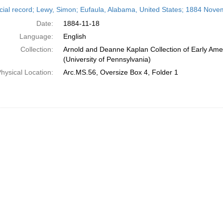
h
cial record; Lewy, Simon; Eufaula, Alabama, United States; 1884 Nove
ts
Date:
1884-11-18
Language:
English
Collection:
Arnold and Deanne Kaplan Collection of Early Ame
(University of Pennsylvania)
hysical Location:
Arc.MS.56, Oversize Box 4, Folder 1