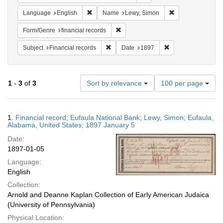
Remove constraint Language: English
Remove constrain
Language
English
Name
Lewy, Simon
Remove constraint Form/Genre: financ
Form/Genre
financial records
Remove constraint Subject: Financial rec
Remove constraint 
Subject
Financial records
Date
1897
Number
1
-
3
of
3
Sort by relevance
100 per page
of
results
to
Search
1.
Financial record; Eufaula National Bank; Lewy, Simon; Eufaula,
display
Results
Alabama, United States; 1897 January 5
per
Date:
page
1897-01-05
Language:
English
Collection:
Arnold and Deanne Kaplan Collection of Early American Judaica
(University of Pennsylvania)
Physical Location: