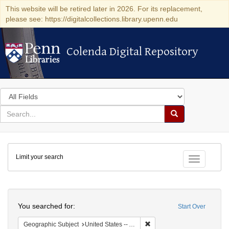
This website will be retired later in 2026. For its replacement,
please see: https://digitalcollections.library.upenn.edu
Colenda Digital Repository
Colenda Digital Repository
Search
in
for
search
Search
for
Colenda
Limit your search
Digital
Toggle fac
Repository
Search
You searched for:
Start Over
Remove constraint Geographi
Geographic Subject
United States -- Alabama -- Eufaula