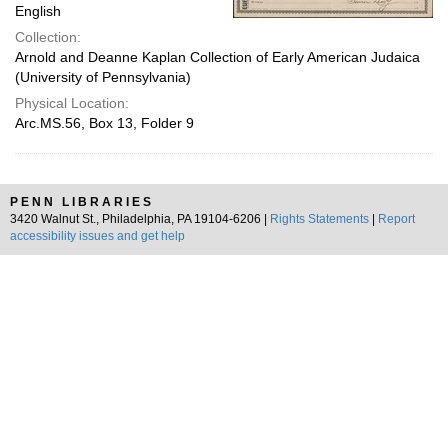
English
Collection:
Arnold and Deanne Kaplan Collection of Early American Judaica
(University of Pennsylvania)
Physical Location:
Arc.MS.56, Box 13, Folder 9
PENN LIBRARIES
3420 Walnut St., Philadelphia, PA 19104-6206 |
Rights Statements
|
Report
accessibility issues and get help