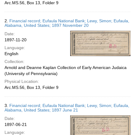
Arc.MS.56, Box 13, Folder 9
2.
Financial record; Eufaula National Bank; Lewy, Simon; Eufaula,
Alabama, United States; 1897 November 20
Date:
1897-11-20
Language:
English
Collection:
Arnold and Deanne Kaplan Collection of Early American Judaica
(University of Pennsylvania)
Physical Location:
Arc.MS.56, Box 13, Folder 9
3.
Financial record; Eufaula National Bank; Lewy, Simon; Eufaula,
Alabama, United States; 1897 June 21
Date:
1897-06-21
Language: