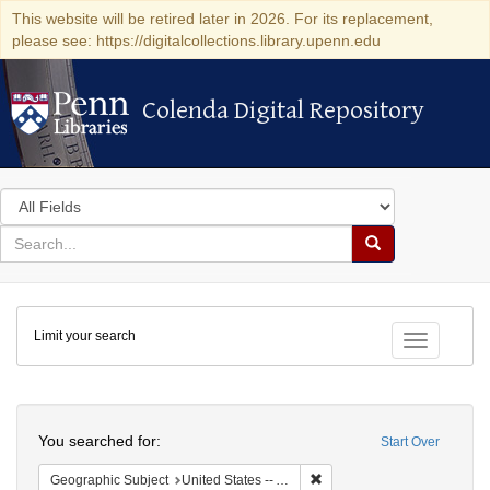
This website will be retired later in 2026. For its replacement,
please see: https://digitalcollections.library.upenn.edu
Colenda Digital Repository
Colenda Digital Repository
Search
in
for
search
Search
for
Colenda
Limit your search
Digital
Toggle fac
Repository
Search
You searched for:
Start Over
Remove constraint Geographi
Geographic Subject
United States -- Alabama -- Eufaula