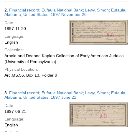
2.
Financial record; Eufaula National Bank; Lewy, Simon; Eufaula,
Alabama, United States; 1897 November 20
Date:
1897-11-20
Language:
English
Collection:
Arnold and Deanne Kaplan Collection of Early American Judaica
(University of Pennsylvania)
Physical Location:
Arc.MS.56, Box 13, Folder 9
3.
Financial record; Eufaula National Bank; Lewy, Simon; Eufaula,
Alabama, United States; 1897 June 21
Date:
1897-06-21
Language:
English