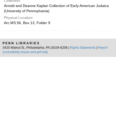
Collection:
Arnold and Deanne Kaplan Collection of Early American Judaica
(University of Pennsylvania)
Physical Location:
Arc.MS.56, Box 13, Folder 9
PENN LIBRARIES
3420 Walnut St., Philadelphia, PA 19104-6206 |
Rights Statements
|
Report
accessibility issues and get help