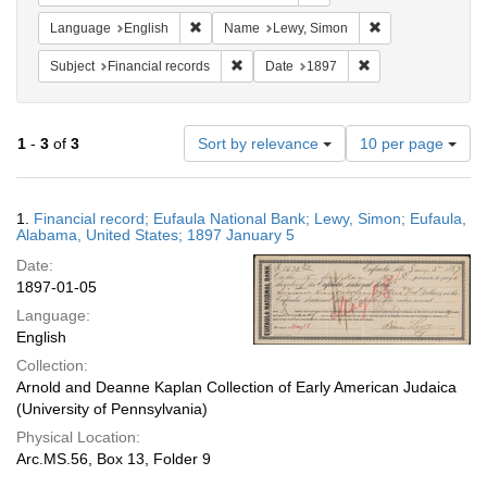
Remove constraint Language: English
Remove constrain
Language
English
Name
Lewy, Simon
Remove constraint Subject: Financial rec
Remove constraint 
Subject
Financial records
Date
1897
Number
1
-
3
of
3
Sort by relevance
10 per page
of
results
to
Search
1.
Financial record; Eufaula National Bank; Lewy, Simon; Eufaula,
display
Results
Alabama, United States; 1897 January 5
per
Date:
page
1897-01-05
Language:
English
Collection:
Arnold and Deanne Kaplan Collection of Early American Judaica
(University of Pennsylvania)
Physical Location:
Arc.MS.56, Box 13, Folder 9