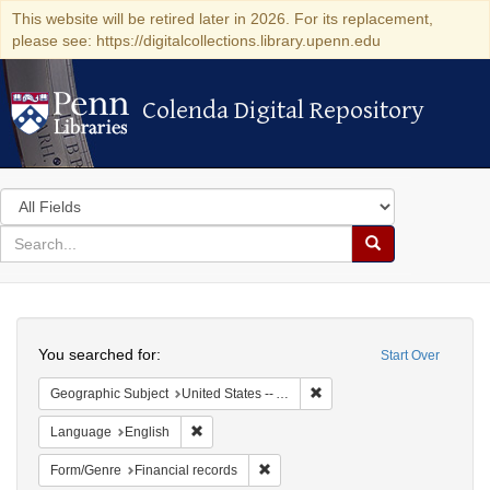
This website will be retired later in 2026. For its replacement,
please see: https://digitalcollections.library.upenn.edu
Colenda Digital Repository
Colenda Digital Repository
Search
in
for
search
Search
for
Colenda
Search
Digital
You searched for:
Start Over
Repository
Remove constraint Geographi
Geographic Subject
United States -- Alabama -- Eufaula
Remove constraint Language: English
Language
English
Remove constraint Form/Genre: Fina
Form/Genre
Financial records