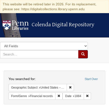
This website will be retired later in 2026. For its replacement,
please see: https://digitalcollections.library.upenn.edu
Colenda Digital Repository
Colenda Digital Repository
Search
in
for
search
Search
for
Colenda
Search
Digital
You searched for:
Start Over
Repository
Remove constraint Geographi
Geographic Subject
United States -- Alabama -- Eufaula
Remove constraint Form/Genre: Fina
Remove constra
Form/Genre
Financial records
Date
1884