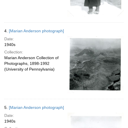
4.
[Marian Anderson photograph]
Date:
1940s
Collection:
Marian Anderson Collection of
Photographs, 1898-1992
(University of Pennsylvania)
5.
[Marian Anderson photograph]
Date:
1940s