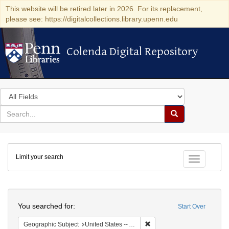
This website will be retired later in 2026. For its replacement,
please see: https://digitalcollections.library.upenn.edu
Colenda Digital Repository
Colenda Digital Repository
Search
in
for
search
Search
for
Colenda
Limit your search
Digital
Toggle fac
Repository
Search
You searched for:
Start Over
Remove constraint Geographi
Geographic Subject
United States -- Arizona -- Grand Canyon