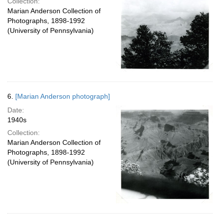
Collection:
Marian Anderson Collection of
Photographs, 1898-1992
(University of Pennsylvania)
6.
[Marian Anderson photograph]
Date:
1940s
Collection:
Marian Anderson Collection of
Photographs, 1898-1992
(University of Pennsylvania)