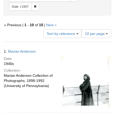
Remove constraint Date: 1947
Date
1947
« Previous |
1
-
10
of
15
|
Next »
Number
Sort by relevance
10 per page
of
results
to
Search
1.
Marian Anderson
display
Results
per
Date:
page
1940s
Collection:
Marian Anderson Collection of
Photographs, 1898-1992
(University of Pennsylvania)