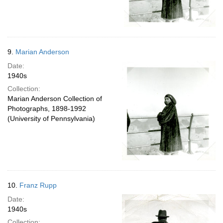
9.
Marian Anderson
Date:
1940s
Collection:
Marian Anderson Collection of
Photographs, 1898-1992
(University of Pennsylvania)
10.
Franz Rupp
Date:
1940s
Collection: