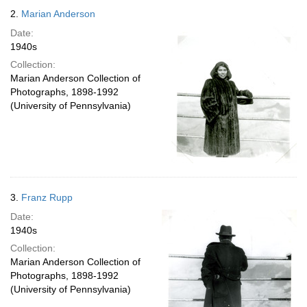
2.
Marian Anderson
Date:
1940s
Collection:
Marian Anderson Collection of
Photographs, 1898-1992
(University of Pennsylvania)
3.
Franz Rupp
Date:
1940s
Collection:
Marian Anderson Collection of
Photographs, 1898-1992
(University of Pennsylvania)