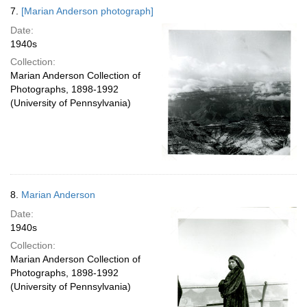
7.
[Marian Anderson photograph]
Date:
1940s
Collection:
Marian Anderson Collection of
Photographs, 1898-1992
(University of Pennsylvania)
8.
Marian Anderson
Date:
1940s
Collection:
Marian Anderson Collection of
Photographs, 1898-1992
(University of Pennsylvania)