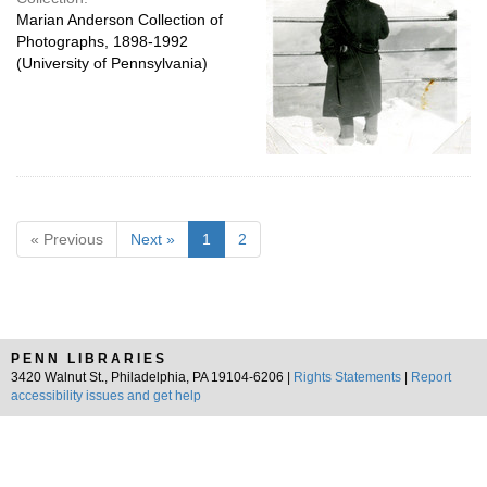
Marian Anderson Collection of
Photographs, 1898-1992
(University of Pennsylvania)
« Previous
Next »
1
2
PENN LIBRARIES
3420 Walnut St., Philadelphia, PA 19104-6206 |
Rights Statements
|
Report
accessibility issues and get help