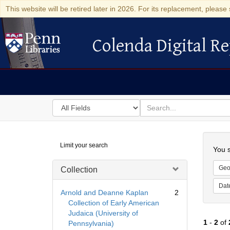
This website will be retired later in 2026. For its replacement, please 
Colenda Digital Re
Colenda Digital Repository
Search
for
search
in
for
Colenda
Searc
Limit your search
Digital
You s
Repository
Geo
Collection
Dat
Arnold and Deanne Kaplan
2
Collection of Early American
Judaica (University of
1
-
2
of
Pennsylvania)