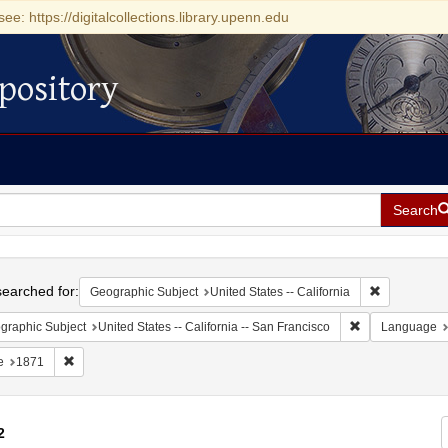
see: https://digitalcollections.library.upenn.edu
pository
Search
h
earched for:
Remove const
Geographic Subject
United States -- California
Remove constrain
graphic Subject
United States -- California -- San Francisco
Language
Remove constraint Date: 1871
e
1871
2