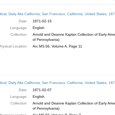
h
ical; Daily Alta California; San Francisco, California, United States; 1
ts
Date:
1871-02-15
Language:
English
Collection:
Arnold and Deanne Kaplan Collection of Early Amer
of Pennsylvania)
hysical Location:
Arc.MS.56, Volume A, Page 11
ical; Daily Alta California; San Francisco, California, United States; 1
Date:
1871-02-07
Language:
English
Collection:
Arnold and Deanne Kaplan Collection of Early Amer
of Pennsylvania)