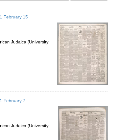
results
to
871 February 15
display
per
page
ican Judaica (University
871 February 7
ican Judaica (University