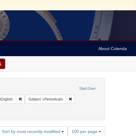
About Colenda
raint Geographic Subject: United States -- California
Start Over
t Geographic Subject: United States -- California -- San Francisco
Remove constraint Language: English
Remove constraint Subject: Periodical
English
Subject
Periodicals
Number
Sort by most recently modified
100 per page
of