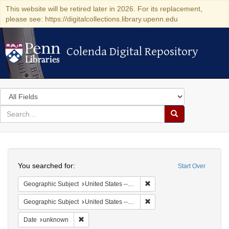
This website will be retired later in 2026. For its replacement,
please see: https://digitalcollections.library.upenn.edu
Colenda Digital Repository
Colenda Digital Repository
Search
in
for
search
Search
for
Colenda
Search
Digital
You searched for:
Start Over
Repository
Remove constraint Geographi
Geographic Subject
United States -- California
Remove constraint Geographic
Geographic Subject
United States -- California -- San Francisco
Remove constraint Date: unknown
Date
unknown