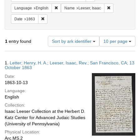
Remove constraint Language: English
Remove constrain
Language
English
Name
Leeser, Isaac
Remove constraint Date: 1863
Date
1863
Number
1
entry found
Sort by ark identifier
10 per page
of
results
to
Search
1.
Letter; Henry, H. A.; Leeser, Isaac, Rev.; San Francisco, CA; 13
display
Results
October 1863
per
Date:
page
1863-10-13
Language:
English
Collection:
Isaac Leeser Collection at the Herbert D.
Katz Center for Advanced Judaic Studies
(University of Pennsylvania)
Physical Location:
Arc.MS.2