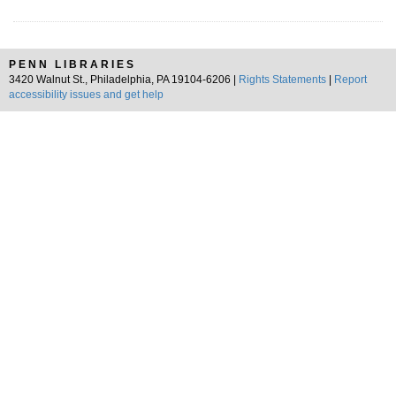
PENN LIBRARIES
3420 Walnut St., Philadelphia, PA 19104-6206 |
Rights Statements
|
Report
accessibility issues and get help