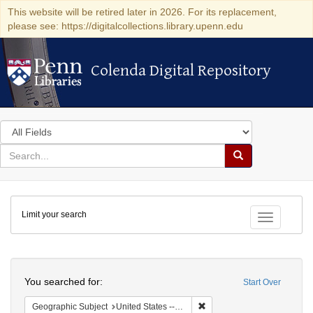
This website will be retired later in 2026. For its replacement,
please see: https://digitalcollections.library.upenn.edu
Colenda Digital Repository
Colenda Digital Repository
Search
in
for
search
Search
for
Colenda
Limit your search
Digital
Toggle fac
Repository
Search
You searched for:
Start Over
Remove constraint Geographi
Geographic Subject
United States -- California