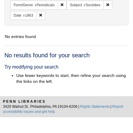
Remove constraint Form/Genre: Periodical
Remove constra
Form/Genre
Periodicals
Subject
Societies
Remove constraint Date: 1863
Date
1863
No entries found
Search
No results found for your search
Results
Try modifying your search
Use fewer keywords to start, then refine your search using
the links on the left.
PENN LIBRARIES
3420 Walnut St., Philadelphia, PA 19104-6206 |
Rights Statements
|
Report
accessibility issues and get help