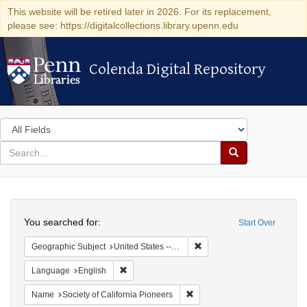
This website will be retired later in 2026. For its replacement,
please see: https://digitalcollections.library.upenn.edu
Colenda Digital Repository
Colenda Digital Repository
Search
in
for
search
Search
for
Colenda
Search
Digital
You searched for:
Start Over
Repository
Remove constraint Geographi
Geographic Subject
United States -- California
Remove constraint Language: English
Language
English
Remove constraint Name: Socie
Name
Society of California Pioneers