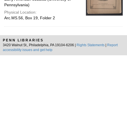
Pennsylvania)
Physical Location:
Arc.MS.56, Box 19, Folder 2
PENN LIBRARIES
3420 Walnut St., Philadelphia, PA 19104-6206 |
Rights Statements
|
Report
accessibility issues and get help