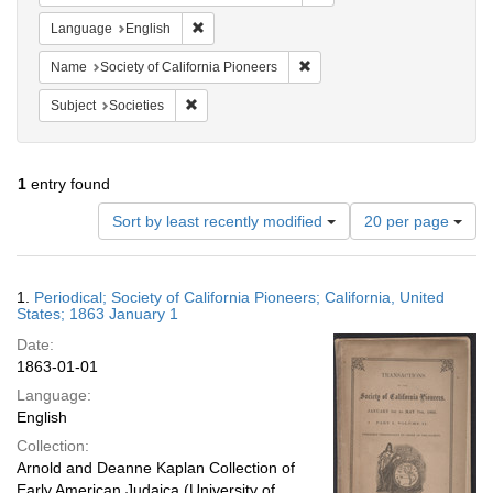
Remove constraint Language: English
Language
English
Remove constraint Name: Socie
Name
Society of California Pioneers
Remove constraint Subject: Societies
Subject
Societies
1
entry found
Number
Sort by least recently modified
20 per page
of
results
to
Search
1.
Periodical; Society of California Pioneers; California, United
display
Results
States; 1863 January 1
per
Date:
page
1863-01-01
Language:
English
Collection:
Arnold and Deanne Kaplan Collection of
Early American Judaica (University of