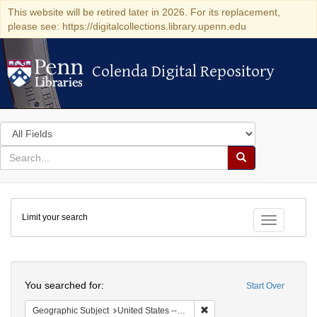
This website will be retired later in 2026. For its replacement,
please see: https://digitalcollections.library.upenn.edu
Colenda Digital Repository
Colenda Digital Repository
Search
in
for
search
Search
for
Colenda
Limit your search
Digital
Toggle fac
Repository
Search
You searched for:
Start Over
Remove constraint Geographi
Geographic Subject
United States -- California