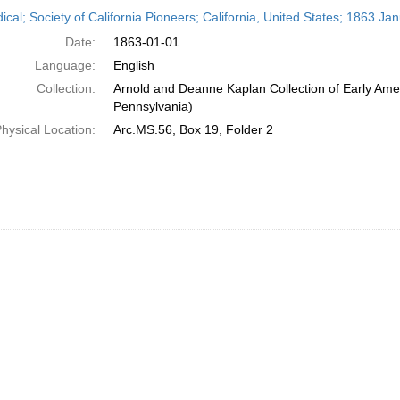
h
ical; Society of California Pioneers; California, United States; 1863 Ja
ts
Date:
1863-01-01
Language:
English
Collection:
Arnold and Deanne Kaplan Collection of Early Amer
Pennsylvania)
hysical Location:
Arc.MS.56, Box 19, Folder 2