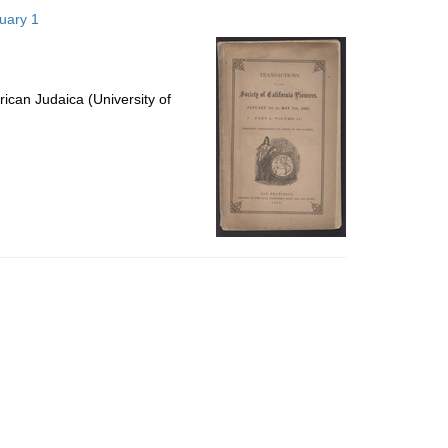
to
nuary 1
display
per
page
ican Judaica (University of