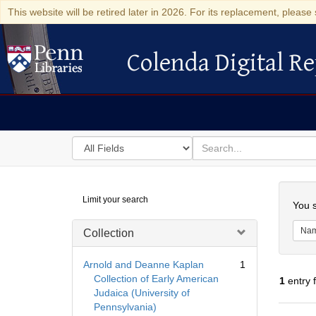
This website will be retired later in 2026. For its replacement, please 
Colenda Digital Re
Colenda Digital Repository
Search
for
search
in
for
Colenda
Searc
Limit your search
Digital
You s
Repository
Na
Collection
Arnold and Deanne Kaplan
1
Collection of Early American
1
entry 
Judaica (University of
Pennsylvania)