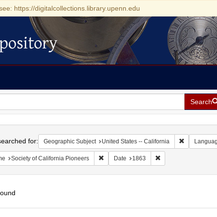
see: https://digitalcollections.library.upenn.edu
pository
Search
h
earched for:
Remove const
Geographic Subject
United States -- California
Langua
Remove constraint Name: Society of Califo
Remove constraint D
me
Society of California Pioneers
Date
1863
found