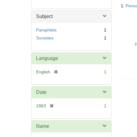
Searc
1.
Period
Resul
Subject
Pamphlets
1
Societies
1
P
Language
[
English
1
r
e
m
Date
o
v
[
1863
1
e
r
]
e
m
Name
o
v