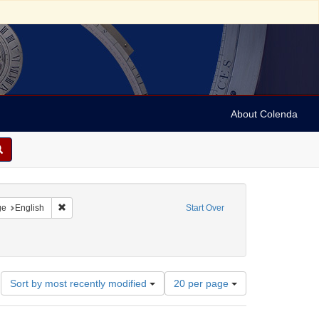
About Colenda
raint Geographic Subject: United States -- California
Remove constraint Language: English
ge
English
Start Over
rnia Pioneers
ate: 1863
Number
Sort by most recently modified
20 per page
of
results