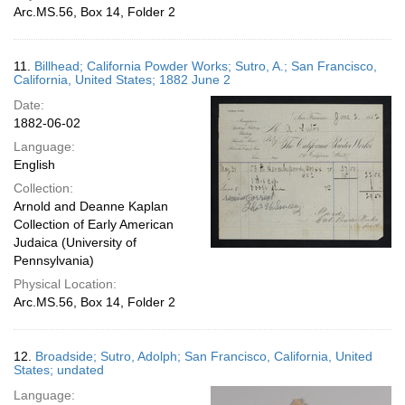
Arc.MS.56, Box 14, Folder 2
11.
Billhead; California Powder Works; Sutro, A.; San Francisco,
California, United States; 1882 June 2
Date:
1882-06-02
Language:
English
Collection:
Arnold and Deanne Kaplan
Collection of Early American
Judaica (University of
Pennsylvania)
Physical Location:
Arc.MS.56, Box 14, Folder 2
12.
Broadside; Sutro, Adolph; San Francisco, California, United
States; undated
Language: