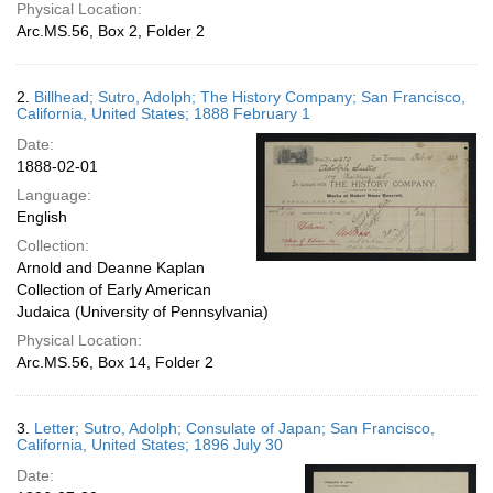
Physical Location:
Arc.MS.56, Box 2, Folder 2
2.
Billhead; Sutro, Adolph; The History Company; San Francisco,
California, United States; 1888 February 1
Date:
1888-02-01
Language:
English
Collection:
Arnold and Deanne Kaplan
Collection of Early American
Judaica (University of Pennsylvania)
Physical Location:
Arc.MS.56, Box 14, Folder 2
3.
Letter; Sutro, Adolph; Consulate of Japan; San Francisco,
California, United States; 1896 July 30
Date: