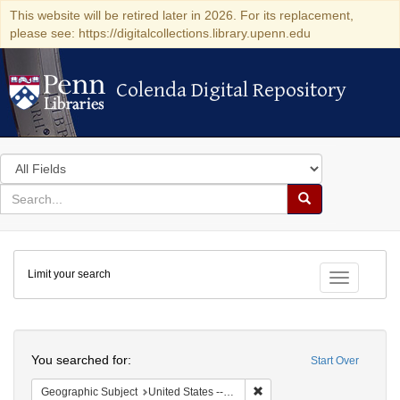
This website will be retired later in 2026. For its replacement,
please see: https://digitalcollections.library.upenn.edu
Colenda Digital Repository
Colenda Digital Repository
Search
in
for
search
Search
for
Colenda
Limit your search
Digital
Toggle fac
Repository
Search
You searched for:
Start Over
Remove constraint Geographi
Geographic Subject
United States -- California