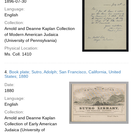
1896-07-30
Language:
English
Collection:
Arnold and Deanne Kaplan Collection
of Modern American Judaica
(University of Pennsylvania)
Physical Location:
Ms. Coll. 1410
4.
Book plate; Sutro, Adolph; San Francisco, California, United
States; 1880
Date:
1880
Language:
English
Collection:
Arnold and Deanne Kaplan
Collection of Early American
Judaica (University of