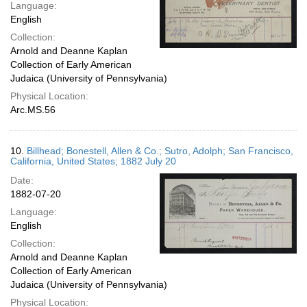
Language:
English
Collection:
Arnold and Deanne Kaplan
Collection of Early American
Judaica (University of Pennsylvania)
Physical Location:
Arc.MS.56
10.
Billhead; Bonestell, Allen & Co.; Sutro, Adolph; San Francisco,
California, United States; 1882 July 20
Date:
1882-07-20
Language:
English
Collection:
Arnold and Deanne Kaplan
Collection of Early American
Judaica (University of Pennsylvania)
Physical Location: