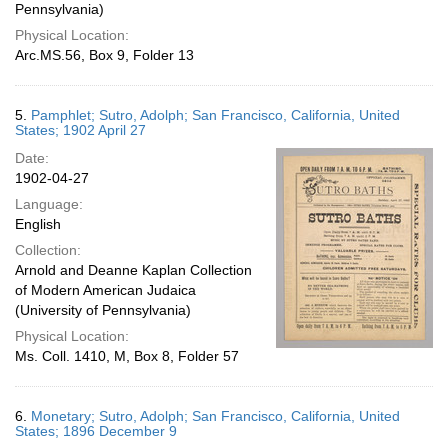
Pennsylvania)
Physical Location:
Arc.MS.56, Box 9, Folder 13
5.
Pamphlet; Sutro, Adolph; San Francisco, California, United
States; 1902 April 27
Date:
1902-04-27
Language:
English
Collection:
Arnold and Deanne Kaplan Collection
of Modern American Judaica
(University of Pennsylvania)
Physical Location:
Ms. Coll. 1410, M, Box 8, Folder 57
6.
Monetary; Sutro, Adolph; San Francisco, California, United
States; 1896 December 9