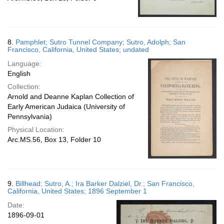
8.
Pamphlet; Sutro Tunnel Company; Sutro, Adolph; San
Francisco, California, United States; undated
Language:
English
Collection:
Arnold and Deanne Kaplan Collection of
Early American Judaica (University of
Pennsylvania)
Physical Location:
Arc.MS.56, Box 13, Folder 10
9.
Billhead; Sutro, A.; Ira Barker Dalziel, Dr.; San Francisco,
California, United States; 1896 September 1
Date:
1896-09-01