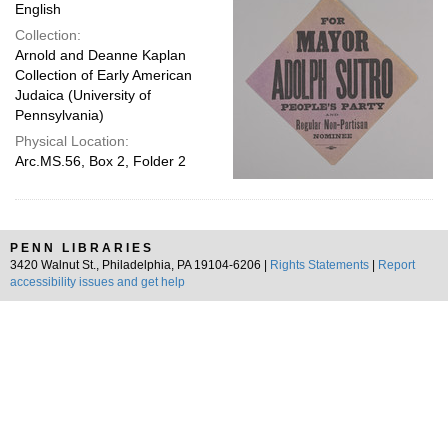
English
Collection:
Arnold and Deanne Kaplan
Collection of Early American
Judaica (University of
Pennsylvania)
Physical Location:
Arc.MS.56, Box 2, Folder 2
PENN LIBRARIES
3420 Walnut St., Philadelphia, PA 19104-6206 |
Rights Statements
|
Report
accessibility issues and get help