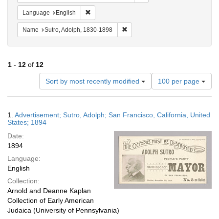
Remove constraint Language: English
Language
English
Remove constraint Name: Sutro, 
Name
Sutro, Adolph, 1830-1898
1
-
12
of
12
Number
Sort by most recently modified
100 per page
of
results
to
Search
1.
Advertisement; Sutro, Adolph; San Francisco, California, United
display
Results
States; 1894
per
Date:
page
1894
Language:
English
Collection:
Arnold and Deanne Kaplan
Collection of Early American
Judaica (University of Pennsylvania)