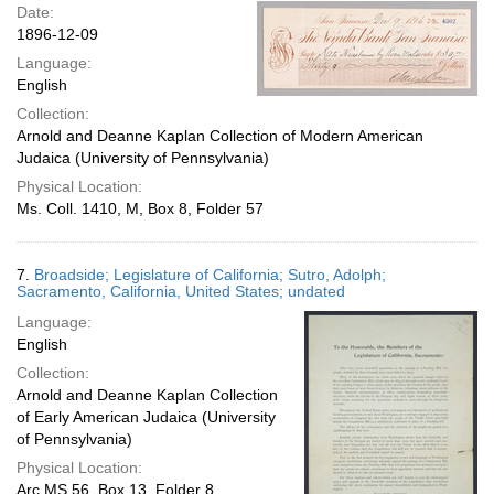
Date:
1896-12-09
Language:
English
Collection:
Arnold and Deanne Kaplan Collection of Modern American
Judaica (University of Pennsylvania)
Physical Location:
Ms. Coll. 1410, M, Box 8, Folder 57
7.
Broadside; Legislature of California; Sutro, Adolph;
Sacramento, California, United States; undated
Language:
English
Collection:
Arnold and Deanne Kaplan Collection
of Early American Judaica (University
of Pennsylvania)
Physical Location:
Arc.MS.56, Box 13, Folder 8