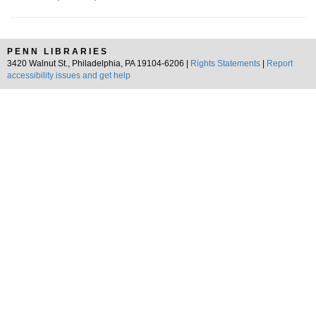
PENN LIBRARIES
3420 Walnut St., Philadelphia, PA 19104-6206 |
Rights Statements
|
Report
accessibility issues and get help