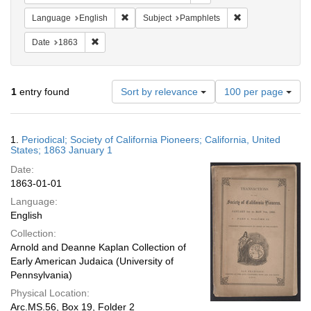
Remove constraint Language: English
Remove constraint
Language
English
Subject
Pamphlets
Remove constraint Date: 1863
Date
1863
Number
1
entry found
Sort by relevance
100 per page
of
results
to
Search
1.
Periodical; Society of California Pioneers; California, United
display
Results
States; 1863 January 1
per
Date:
page
1863-01-01
Language:
English
Collection:
Arnold and Deanne Kaplan Collection of
Early American Judaica (University of
Pennsylvania)
Physical Location:
Arc.MS.56, Box 19, Folder 2