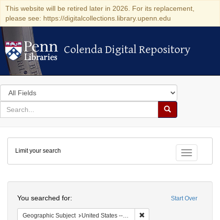
This website will be retired later in 2026. For its replacement,
please see: https://digitalcollections.library.upenn.edu
Colenda Digital Repository
Colenda Digital Repository
Search
in
for
search
Search
for
Colenda
Limit your search
Digital
Toggle fac
Repository
Search
You searched for:
Start Over
Remove constraint Geographi
Geographic Subject
United States -- California