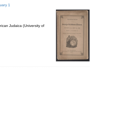
to
nuary 1
display
per
page
ican Judaica (University of