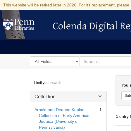
This website will be retired later in 2026. For its replacement, please 
Colenda Digital Re
Colenda Digital Repository
Search
for
search
in
for
Colenda
Searc
Limit your search
Digital
You s
Repository
Sub
Collection
Arnold and Deanne Kaplan
1
Collection of Early American
1
entry 
Judaica (University of
Pennsylvania)