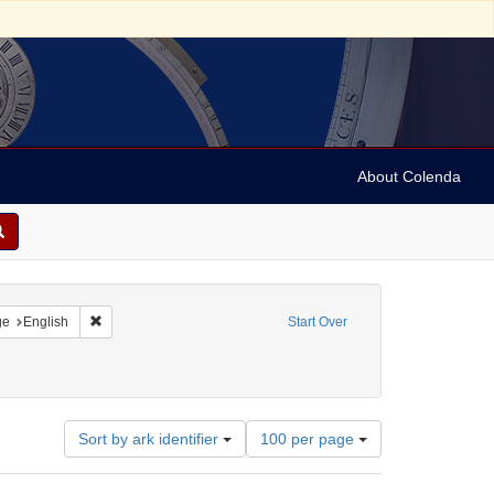
About Colenda
raint Geographic Subject: United States -- California
Remove constraint Language: English
ge
English
Start Over
Number
Sort by ark identifier
100 per page
of
results