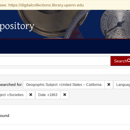
see: https://digitalcollections.library.upenn.edu
pository
Search
h
earched for:
Remove const
Geographic Subject
United States -- California
Langua
Remove constraint Subject: Societies
Remove constraint Date: 1863
ject
Societies
Date
1863
found