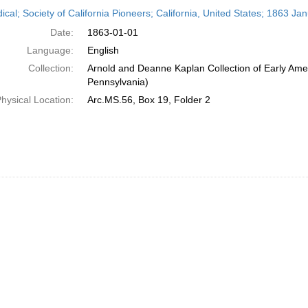
h
ical; Society of California Pioneers; California, United States; 1863 Ja
ts
Date:
1863-01-01
Language:
English
Collection:
Arnold and Deanne Kaplan Collection of Early Amer
Pennsylvania)
hysical Location:
Arc.MS.56, Box 19, Folder 2