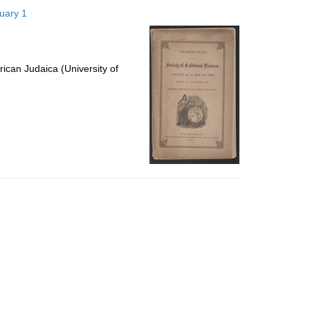
to
nuary 1
display
per
page
ican Judaica (University of