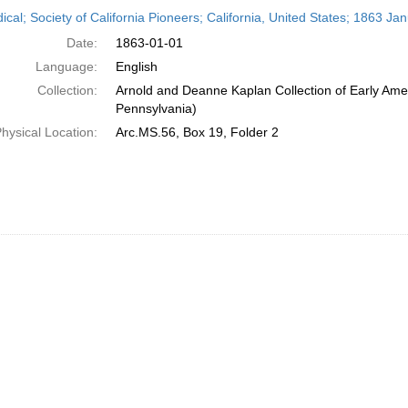
h
ical; Society of California Pioneers; California, United States; 1863 Ja
ts
Date:
1863-01-01
Language:
English
Collection:
Arnold and Deanne Kaplan Collection of Early Amer
Pennsylvania)
hysical Location:
Arc.MS.56, Box 19, Folder 2