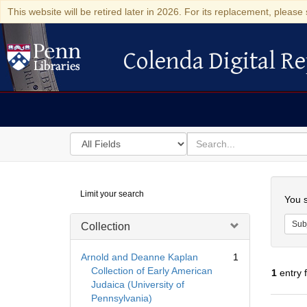
This website will be retired later in 2026. For its replacement, please 
Colenda Digital Re
Colenda Digital Repository
Search
for
search
in
for
Colenda
Searc
Limit your search
Digital
You s
Repository
Sub
Collection
Arnold and Deanne Kaplan
1
Collection of Early American
1
entry 
Judaica (University of
Pennsylvania)