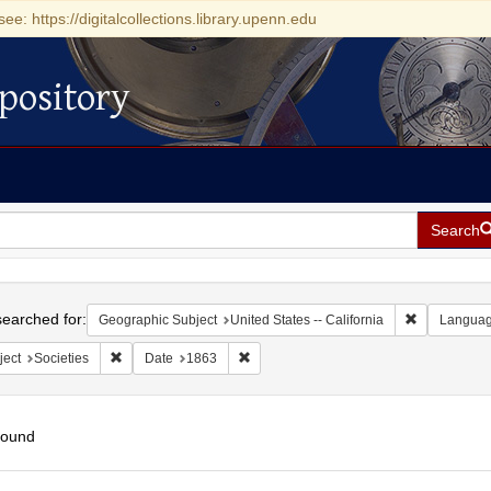
see: https://digitalcollections.library.upenn.edu
pository
Search
h
earched for:
Remove const
Geographic Subject
United States -- California
Langua
Remove constraint Subject: Societies
Remove constraint Date: 1863
ject
Societies
Date
1863
found