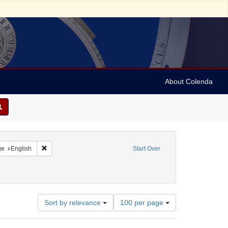
About Colenda
raint Geographic Subject: United States -- California
Remove constraint Language: English
ge
English
Start Over
Number
Sort by relevance
100 per page
of
results