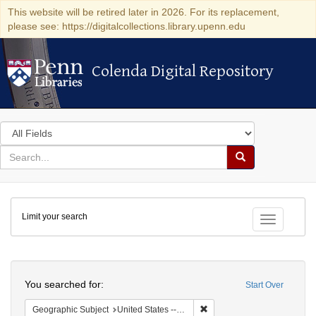
This website will be retired later in 2026. For its replacement,
please see: https://digitalcollections.library.upenn.edu
Colenda Digital Repository
Colenda Digital Repository
Search
in
for
search
Search
for
Colenda
Limit your search
Digital
Toggle fac
Repository
Search
You searched for:
Start Over
Remove constraint Geographi
Geographic Subject
United States -- California