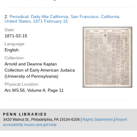
2.
Periodical; Daily Alta California; San Francisco, California,
United States; 1871 February 15
Date:
1871-02-15
Language:
English
Collection:
Arnold and Deanne Kaplan
Collection of Early American Judaica
(University of Pennsylvania)
Physical Location:
Arc.MS.56, Volume A, Page 11
PENN LIBRARIES
3420 Walnut St., Philadelphia, PA 19104-6206 |
Rights Statements
|
Report
accessibility issues and get help