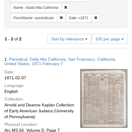
Remove constraint Name: Daily Alta Cali
Name
Daily Alta California
Remove constraint Form/Genre: periodical
Remove constraint Da
Form/Genre
periodicals
Date
1871
Number
1
-
2
of
2
Sort by relevance
100 per page
of
results
to
Search
1.
Periodical; Daily Alta California; San Francisco, California,
display
Results
United States; 1871 February 7
per
Date:
page
1871-02-07
Language:
English
Collection:
Arnold and Deanne Kaplan Collection
of Early American Judaica (University
of Pennsylvania)
Physical Location:
Arc.MS.56, Volume D, Page 7