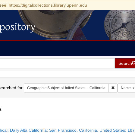
see: https://digitalcollections.library.upenn.edu
pository
Search
h
earched for:
Remove const
Geographic Subject
United States -- California
Name
2
h
ical; Daily Alta California; San Francisco, California, United States; 1
ts