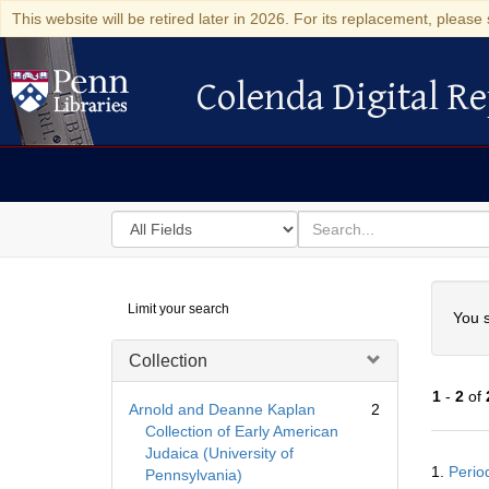
This website will be retired later in 2026. For its replacement, please 
Colenda Digital Re
Colenda Digital Repository
Search
for
search
in
for
Colenda
Searc
Limit your search
Digital
You s
Repository
Collection
1
-
2
of
Arnold and Deanne Kaplan
2
Collection of Early American
Judaica (University of
Searc
1.
Period
Pennsylvania)
Resul