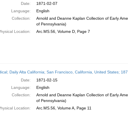
Date:
1871-02-07
Language:
English
Collection:
Arnold and Deanne Kaplan Collection of Early Amer
of Pennsylvania)
hysical Location:
Arc.MS.56, Volume D, Page 7
ical; Daily Alta California; San Francisco, California, United States; 1
Date:
1871-02-15
Language:
English
Collection:
Arnold and Deanne Kaplan Collection of Early Amer
of Pennsylvania)
hysical Location:
Arc.MS.56, Volume A, Page 11