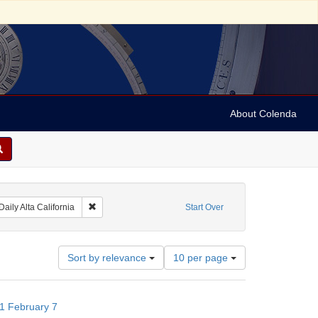
About Colenda
raint Geographic Subject: United States -- California
Remove constraint Name: Daily Alta California
Daily Alta California
Start Over
Number
Sort by relevance
10 per page
of
results
to
871 February 7
display