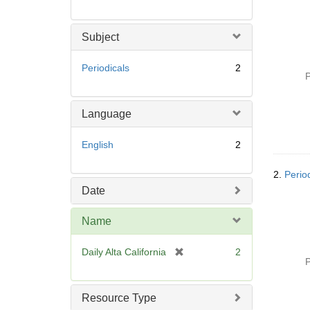
Subject
Periodicals
2
P
Language
English
2
2.
Period
Date
Name
[
Daily Alta California
2
P
r
e
m
Resource Type
o