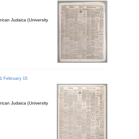
per
page
ican Judaica (University
871 February 15
ican Judaica (University