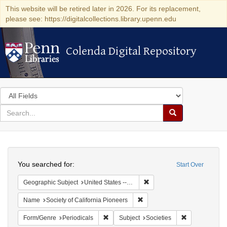
This website will be retired later in 2026. For its replacement,
please see: https://digitalcollections.library.upenn.edu
Colenda Digital Repository
Colenda Digital Repository
Search
in
for
search
Search
for
Colenda
Search
Digital
You searched for:
Start Over
Repository
Remove constraint Geographi
Geographic Subject
United States -- California
Remove constraint Name: Socie
Name
Society of California Pioneers
Remove constraint Form/Genre: Periodical
Remove constra
Form/Genre
Periodicals
Subject
Societies