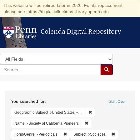
This website will be retired later in 2026. For its replacement,
please see: https://digitalcollections.library.upenn.edu
Colenda Digital Repository
Colenda Digital Repository
Search
in
for
search
Search
for
Colenda
Search
Digital
You searched for:
Start Over
Repository
Remove constraint Geographi
Geographic Subject
United States -- California
Remove constraint Name: Socie
Name
Society of California Pioneers
Remove constraint Form/Genre: Periodical
Remove constra
Form/Genre
Periodicals
Subject
Societies