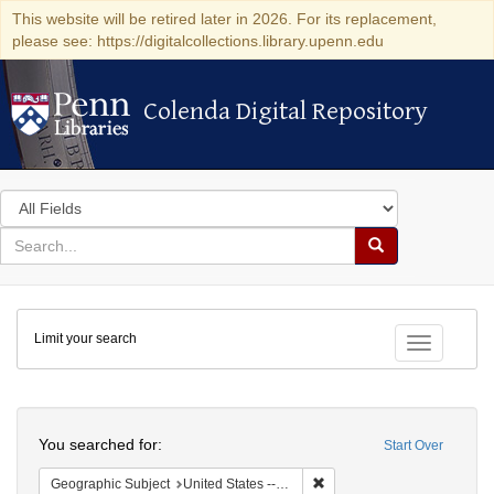
This website will be retired later in 2026. For its replacement,
please see: https://digitalcollections.library.upenn.edu
Colenda Digital Repository
Colenda Digital Repository
Search
in
for
search
Search
for
Colenda
Limit your search
Digital
Toggle fac
Repository
Search
You searched for:
Start Over
Remove constraint Geographi
Geographic Subject
United States -- California