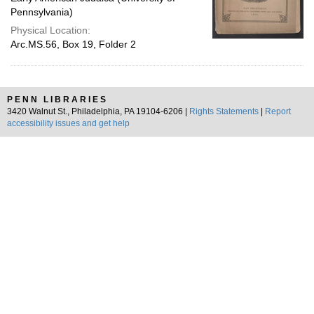
Pennsylvania)
Physical Location:
Arc.MS.56, Box 19, Folder 2
PENN LIBRARIES
3420 Walnut St., Philadelphia, PA 19104-6206 |
Rights Statements
|
Report
accessibility issues and get help