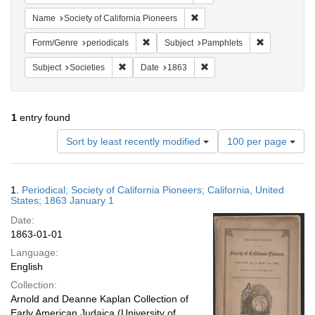
Remove constraint Name: Socie
Name
Society of California Pioneers
Remove constraint Form/Genre: periodical
Remove const
Form/Genre
periodicals
Subject
Pamphlets
Remove constraint Subject: Societies
Remove constraint Date: 1
Subject
Societies
Date
1863
1
entry found
Number
Sort by least recently modified
100 per page
of
results
to
Search
1.
Periodical; Society of California Pioneers; California, United
display
Results
States; 1863 January 1
per
Date:
page
1863-01-01
Language:
English
Collection:
Arnold and Deanne Kaplan Collection of
Early American Judaica (University of