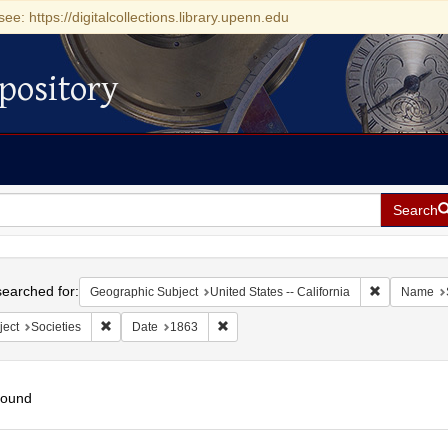
see: https://digitalcollections.library.upenn.edu
pository
Search
h
earched for:
Remove const
Geographic Subject
United States -- California
Name
Remove constraint Subject: Societies
Remove constraint Date: 1863
ject
Societies
Date
1863
found