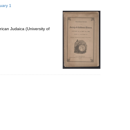
to
nuary 1
display
per
page
ican Judaica (University of