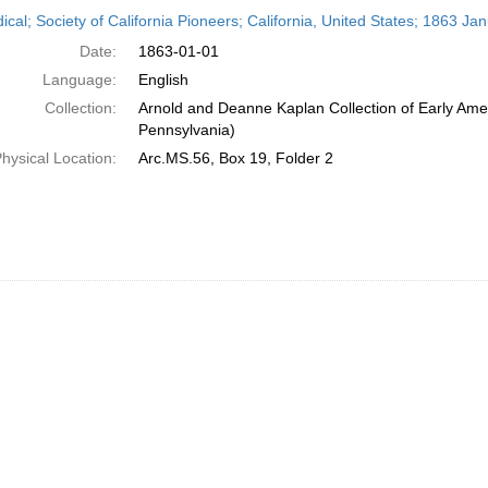
h
ical; Society of California Pioneers; California, United States; 1863 Ja
ts
Date:
1863-01-01
Language:
English
Collection:
Arnold and Deanne Kaplan Collection of Early Amer
Pennsylvania)
hysical Location:
Arc.MS.56, Box 19, Folder 2