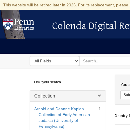
This website will be retired later in 2026. For its replacement, please 
Colenda Digital Re
Colenda Digital Repository
Search
for
search
in
for
Colenda
Searc
Limit your search
Digital
You s
Repository
Sub
Collection
Arnold and Deanne Kaplan
1
Collection of Early American
1
entry 
Judaica (University of
Pennsylvania)