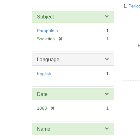
Searc
1.
Period
Resul
Subject
Pamphlets
1
[
Societies
1
r
P
e
m
Language
o
v
English
1
e
]
Date
[
1863
1
r
e
m
Name
o
v