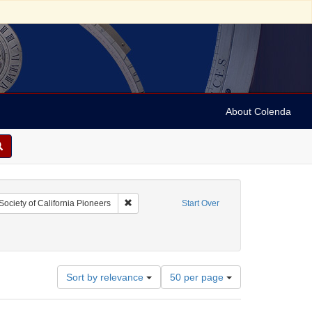
About Colenda
raint Geographic Subject: United States -- California
Remove constraint Name: Society of California
Society of California Pioneers
Start Over
Number
Sort by relevance
50 per page
of
results