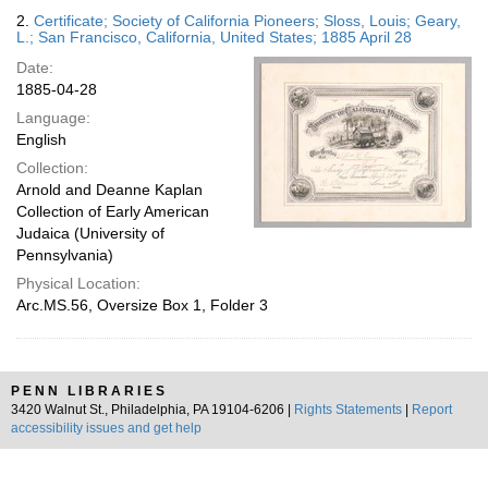
2.
Certificate; Society of California Pioneers; Sloss, Louis; Geary,
L.; San Francisco, California, United States; 1885 April 28
Date:
1885-04-28
Language:
English
Collection:
Arnold and Deanne Kaplan
Collection of Early American
Judaica (University of
Pennsylvania)
Physical Location:
Arc.MS.56, Oversize Box 1, Folder 3
PENN LIBRARIES
3420 Walnut St., Philadelphia, PA 19104-6206 |
Rights Statements
|
Report
accessibility issues and get help