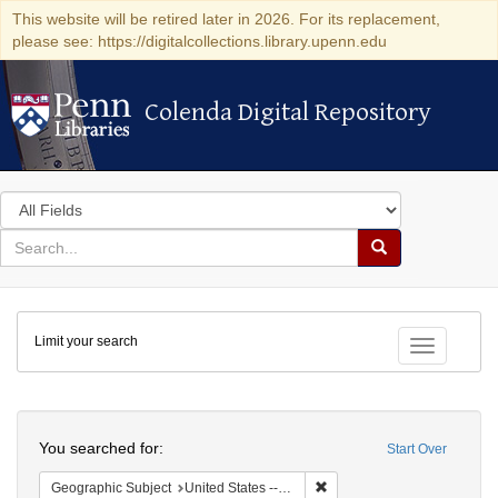
This website will be retired later in 2026. For its replacement,
please see: https://digitalcollections.library.upenn.edu
Colenda Digital Repository
Colenda Digital Repository
Search
in
for
search
Search
for
Colenda
Limit your search
Digital
Toggle fac
Repository
Search
You searched for:
Start Over
Remove constraint Geographi
Geographic Subject
United States -- California