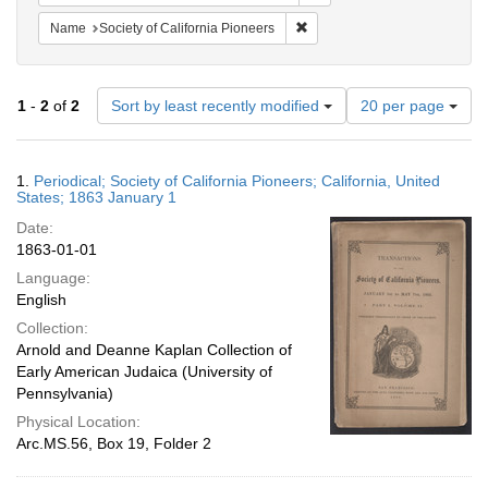
Remove constraint Name: Socie
Name
Society of California Pioneers
Number
1
-
2
of
2
Sort by least recently modified
20 per page
of
results
to
Search
1.
Periodical; Society of California Pioneers; California, United
display
Results
States; 1863 January 1
per
Date:
page
1863-01-01
Language:
English
Collection:
Arnold and Deanne Kaplan Collection of
Early American Judaica (University of
Pennsylvania)
Physical Location:
Arc.MS.56, Box 19, Folder 2