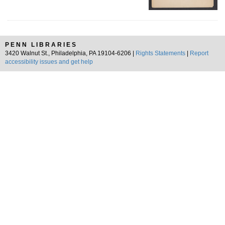
PENN LIBRARIES
3420 Walnut St., Philadelphia, PA 19104-6206 |
Rights Statements
|
Report
accessibility issues and get help