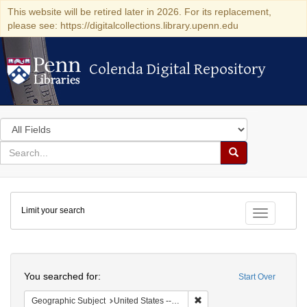
This website will be retired later in 2026. For its replacement,
please see: https://digitalcollections.library.upenn.edu
Colenda Digital Repository
Colenda Digital Repository
Search
in
for
search
Search
for
Colenda
Limit your search
Digital
Toggle fac
Repository
Search
You searched for:
Start Over
Remove constraint Geographi
Geographic Subject
United States -- California