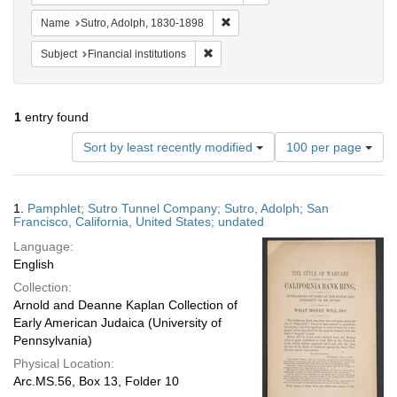
Remove constraint Name: Sutro, 
Name
Sutro, Adolph, 1830-1898
Remove constraint Subject: Financial i
Subject
Financial institutions
1
entry found
Number
Sort by least recently modified
100 per page
of
results
to
Search
1.
Pamphlet; Sutro Tunnel Company; Sutro, Adolph; San
display
Results
Francisco, California, United States; undated
per
Language:
page
English
Collection:
Arnold and Deanne Kaplan Collection of
Early American Judaica (University of
Pennsylvania)
Physical Location:
Arc.MS.56, Box 13, Folder 10