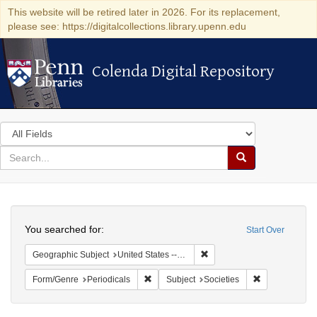
This website will be retired later in 2026. For its replacement,
please see: https://digitalcollections.library.upenn.edu
Colenda Digital Repository
Colenda Digital Repository
Search
in
for
search
Search
for
Colenda
Search
Digital
You searched for:
Start Over
Repository
Remove constraint Geographi
Geographic Subject
United States -- California
Remove constraint Form/Genre: Periodical
Remove constra
Form/Genre
Periodicals
Subject
Societies