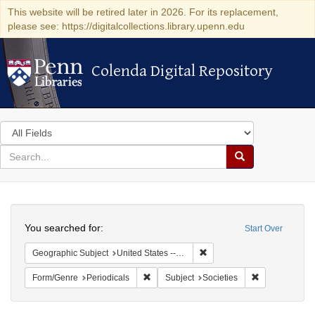
This website will be retired later in 2026. For its replacement,
please see: https://digitalcollections.library.upenn.edu
Colenda Digital Repository
Colenda Digital Repository
Search
in
for
search
Search
for
Colenda
Search
Digital
You searched for:
Start Over
Repository
Remove constraint Geographi
Geographic Subject
United States -- California
Remove constraint Form/Genre: Periodical
Remove constra
Form/Genre
Periodicals
Subject
Societies