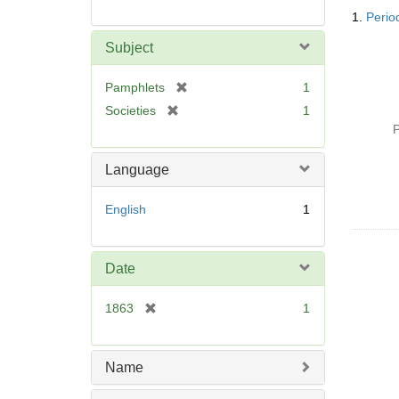
Searc
1.
Period
Resul
Subject
[
Pamphlets
1
r
[
Societies
1
e
r
P
m
e
o
m
Language
v
o
e
v
English
1
]
e
]
Date
[
1863
1
r
e
m
Name
o
v