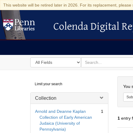
This website will be retired later in 2026. For its replacement, please 
Colenda Digital Re
Colenda Digital Repository
Search
for
search
in
for
Colenda
Searc
Limit your search
Digital
You s
Repository
Sub
Collection
Arnold and Deanne Kaplan
1
Collection of Early American
1
entry 
Judaica (University of
Pennsylvania)