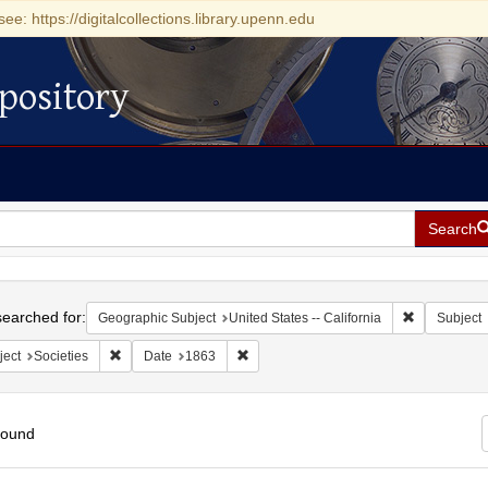
see: https://digitalcollections.library.upenn.edu
pository
Search
h
earched for:
Remove const
Geographic Subject
United States -- California
Subject
Remove constraint Subject: Societies
Remove constraint Date: 1863
ject
Societies
Date
1863
found