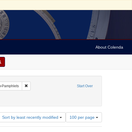
About Colenda
raint Geographic Subject: United States -- California
Remove constraint Subject: Pamphlets
Pamphlets
Start Over
Number
Sort by least recently modified
100 per page
of
results