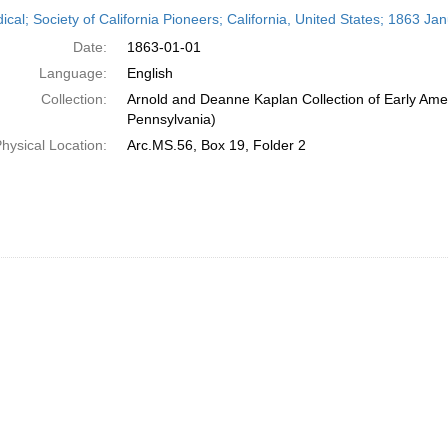
h
ical; Society of California Pioneers; California, United States; 1863 Ja
ts
Date:
1863-01-01
Language:
English
Collection:
Arnold and Deanne Kaplan Collection of Early Amer
Pennsylvania)
hysical Location:
Arc.MS.56, Box 19, Folder 2