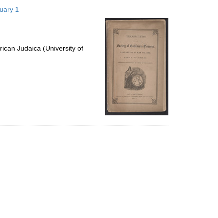
to
nuary 1
display
per
page
ican Judaica (University of