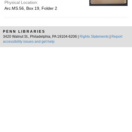
Physical Location:
Arc.MS.56, Box 19, Folder 2
PENN LIBRARIES
3420 Walnut St., Philadelphia, PA 19104-6206 |
Rights Statements
|
Report
accessibility issues and get help