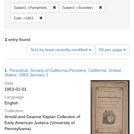
Remove constraint Subject: Pamphlets
Remove constraint S
Subject
Pamphlets
Subject
Societies
Remove constraint Date: 1863
Date
1863
1
entry found
Number
Sort by least recently modified
50 per page
of
results
to
Search
1.
Periodical; Society of California Pioneers; California, United
display
Results
States; 1863 January 1
per
Date:
page
1863-01-01
Language:
English
Collection:
Arnold and Deanne Kaplan Collection of
Early American Judaica (University of
Pennsylvania)