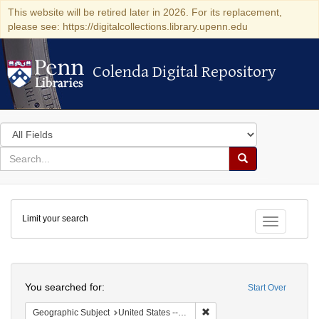
This website will be retired later in 2026. For its replacement,
please see: https://digitalcollections.library.upenn.edu
Colenda Digital Repository
Colenda Digital Repository
Search
in
for
search
Search
for
Colenda
Limit your search
Digital
Toggle fac
Repository
Search
You searched for:
Start Over
Remove constraint Geographi
Geographic Subject
United States -- California