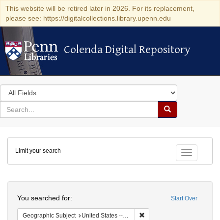
This website will be retired later in 2026. For its replacement,
please see: https://digitalcollections.library.upenn.edu
Colenda Digital Repository
Colenda Digital Repository
Search
in
for
search
Search
for
Colenda
Limit your search
Digital
Toggle fac
Repository
Search
You searched for:
Start Over
Remove constraint Geographi
Geographic Subject
United States -- California