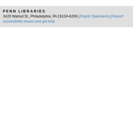
PENN LIBRARIES
3420 Walnut St., Philadelphia, PA 19104-6206 |
Rights Statements
|
Report
accessibility issues and get help