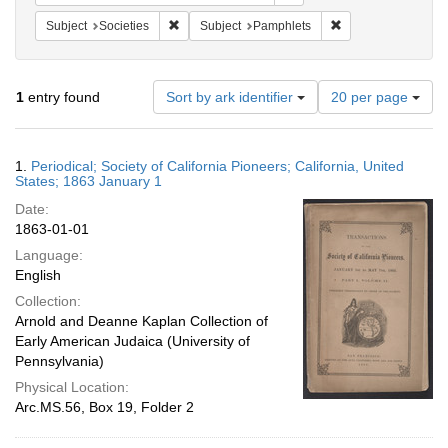
Remove constraint Subject: Societies
Remove constraint 
Subject
Societies
Subject
Pamphlets
Number
1
entry found
Sort by ark identifier
20 per page
of
results
to
Search
1.
Periodical; Society of California Pioneers; California, United
display
Results
States; 1863 January 1
per
Date:
page
1863-01-01
Language:
English
Collection:
Arnold and Deanne Kaplan Collection of
Early American Judaica (University of
Pennsylvania)
Physical Location:
Arc.MS.56, Box 19, Folder 2