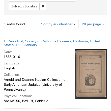
Remove constraint Subject: Societies
Subject
Societies
Number
1
entry found
Sort by ark identifier
20 per page
of
results
to
Search
1.
Periodical; Society of California Pioneers; California, United
display
Results
States; 1863 January 1
per
Date:
page
1863-01-01
Language:
English
Collection:
Arnold and Deanne Kaplan Collection of
Early American Judaica (University of
Pennsylvania)
Physical Location:
Arc.MS.56, Box 19, Folder 2