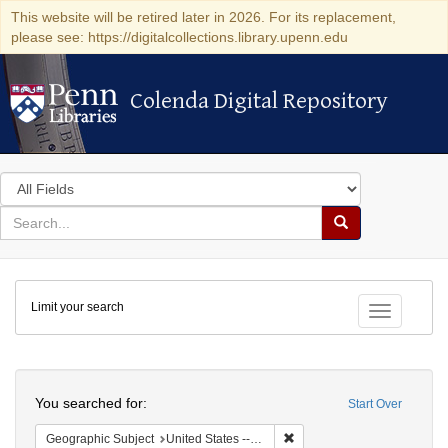
This website will be retired later in 2026. For its replacement,
please see: https://digitalcollections.library.upenn.edu
Colenda Digital Repository
Colenda Digital Repository
Search
in
for
search
Search
for
Colenda
Limit your search
Digital
Toggle fac
Repository
Search
You searched for:
Start Over
Remove constraint Geographi
Geographic Subject
United States -- California