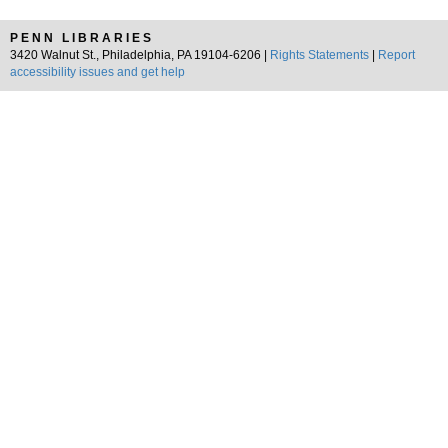
PENN LIBRARIES
3420 Walnut St., Philadelphia, PA 19104-6206 |
Rights Statements
|
Report
accessibility issues and get help