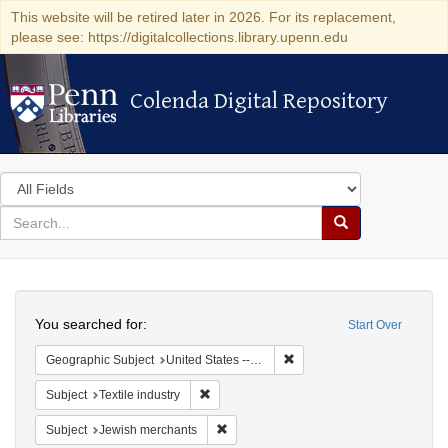
This website will be retired later in 2026. For its replacement,
please see: https://digitalcollections.library.upenn.edu
Colenda Digital Repository
Colenda Digital Repository
Search
in
for
search
Search
for
Colenda
Search
Digital
You searched for:
Start Over
Repository
Remove constraint Geographi
Geographic Subject
United States -- California
Remove constraint Subject: Textile industry
Subject
Textile industry
Remove constraint Subject: Jewish merc
Subject
Jewish merchants