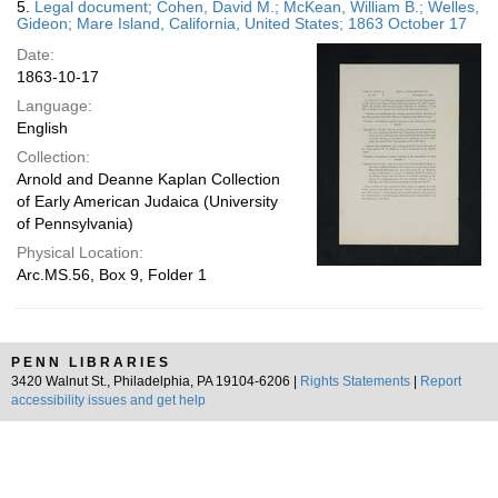
5.
Legal document; Cohen, David M.; McKean, William B.; Welles,
Gideon; Mare Island, California, United States; 1863 October 17
Date:
1863-10-17
Language:
English
Collection:
Arnold and Deanne Kaplan Collection
of Early American Judaica (University
of Pennsylvania)
Physical Location:
Arc.MS.56, Box 9, Folder 1
PENN LIBRARIES
3420 Walnut St., Philadelphia, PA 19104-6206 |
Rights Statements
|
Report
accessibility issues and get help