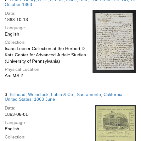
October 1863
Date:
1863-10-13
Language:
English
Collection:
Isaac Leeser Collection at the Herbert D.
Katz Center for Advanced Judaic Studies
(University of Pennsylvania)
Physical Location:
Arc.MS.2
3.
Billhead; Weinstock, Lubin & Co.; Sacramento, California,
United States; 1863 June
Date:
1863-06-01
Language:
English
Collection: