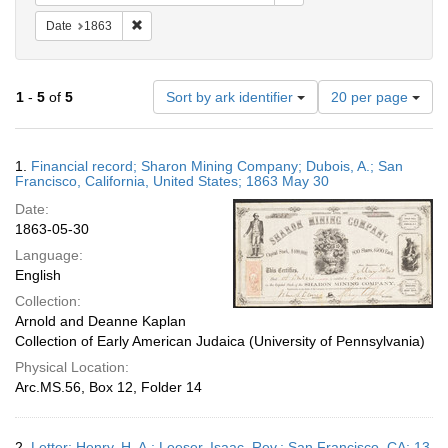
Remove constraint Date: 1863
Date
1863
Number
1
-
5
of
5
Sort by ark identifier
20 per page
of
results
to
Search
1.
Financial record; Sharon Mining Company; Dubois, A.; San
display
Results
Francisco, California, United States; 1863 May 30
per
Date:
page
1863-05-30
Language:
English
Collection:
Arnold and Deanne Kaplan
Collection of Early American Judaica (University of Pennsylvania)
Physical Location:
Arc.MS.56, Box 12, Folder 14
2.
Letter; Henry, H. A.; Leeser, Isaac, Rev.; San Francisco, CA; 13