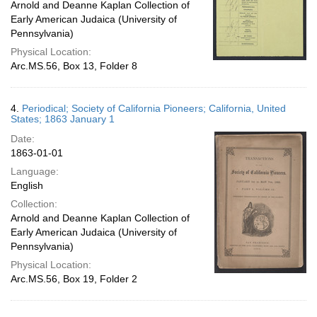
Arnold and Deanne Kaplan Collection of
Early American Judaica (University of
Pennsylvania)
Physical Location:
Arc.MS.56, Box 13, Folder 8
4.
Periodical; Society of California Pioneers; California, United
States; 1863 January 1
Date:
1863-01-01
Language:
English
Collection:
Arnold and Deanne Kaplan Collection of
Early American Judaica (University of
Pennsylvania)
Physical Location:
Arc.MS.56, Box 19, Folder 2