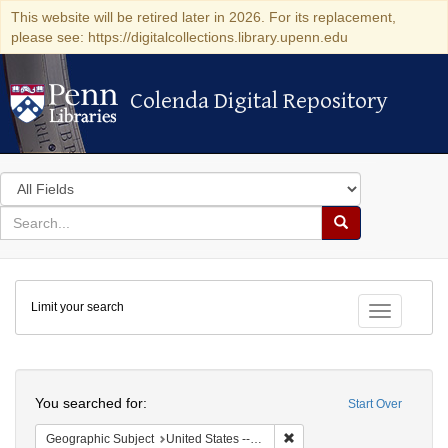
This website will be retired later in 2026. For its replacement,
please see: https://digitalcollections.library.upenn.edu
Colenda Digital Repository
Colenda Digital Repository
Search
in
for
search
Search
for
Colenda
Limit your search
Digital
Toggle fac
Repository
Search
You searched for:
Start Over
Remove constraint Geographi
Geographic Subject
United States -- California