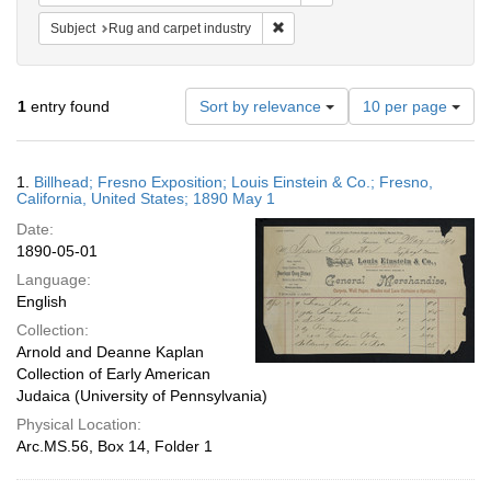
Remove constraint Subject: Rug an
Subject
Rug and carpet industry
Number
1
entry found
Sort by relevance
10 per page
of
results
to
Search
1.
Billhead; Fresno Exposition; Louis Einstein & Co.; Fresno,
display
Results
California, United States; 1890 May 1
per
Date:
page
1890-05-01
Language:
English
Collection:
Arnold and Deanne Kaplan
Collection of Early American
Judaica (University of Pennsylvania)
Physical Location:
Arc.MS.56, Box 14, Folder 1