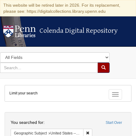
This website will be retired later in 2026. For its replacement,
please see: https://digitalcollections.library.upenn.edu
Colenda Digital Repository
Colenda Digital Repository
Search
in
for
search
Search
for
Colenda
Limit your search
Digital
Toggle fac
Repository
Search
You searched for:
Start Over
Remove constraint Geographic
Geographic Subject
United States -- California -- Fresno