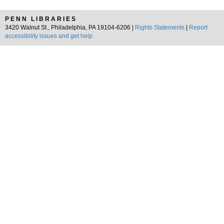
PENN LIBRARIES
3420 Walnut St., Philadelphia, PA 19104-6206 |
Rights Statements
|
Report
accessibility issues and get help