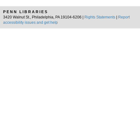
PENN LIBRARIES
3420 Walnut St., Philadelphia, PA 19104-6206 |
Rights Statements
|
Report
accessibility issues and get help