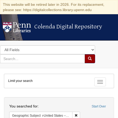
This website will be retired later in 2026. For its replacement,
please see: https://digitalcollections.library.upenn.edu
Colenda Digital Repository
Colenda Digital Repository
Search
in
for
search
Search
for
Colenda
Limit your search
Digital
Toggle fac
Repository
Search
You searched for:
Start Over
Remove constraint Geographic
Geographic Subject
United States -- California -- Los Angeles