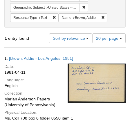
Remove constraint Geographi
Geographic Subject
United States -- Connecticut -- Danbury
Remove constraint Resource Type: Text
Remove constra
Resource Type
Text
Name
Brown, Addie
Number
1
entry found
Sort by relevance
20 per page
of
results
to
Search
1.
[Brown, Addie - Los Angeles, 1981]
display
Results
per
Date:
page
1981-04-11
Language:
English
Collection:
Marian Anderson Papers
(University of Pennsylvania)
Physical Location:
Ms. Coll 708 box 8 folder 0550 item 1