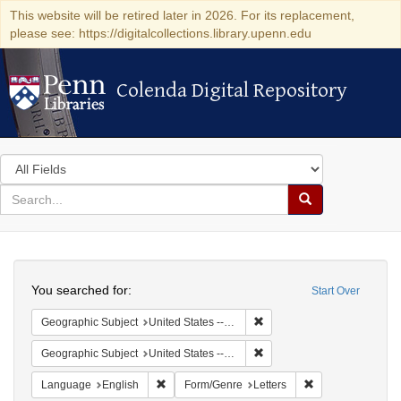
This website will be retired later in 2026. For its replacement,
please see: https://digitalcollections.library.upenn.edu
Colenda Digital Repository
Colenda Digital Repository
Search
in
for
search
Search
for
Colenda
Search
Digital
You searched for:
Start Over
Repository
Remove constraint Geographic
Geographic Subject
United States -- California -- Los Angeles
Remove constraint Geographi
Geographic Subject
United States -- Connecticut -- Danbury
Remove constraint Language: English
Remove constraint
Language
English
Form/Genre
Letters