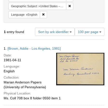
Remove constraint Geographi
Geographic Subject
United States -- Connecticut -- Danbury
Remove constraint Language: English
Language
English
Number
1
entry found
Sort by ark identifier
100 per page
of
results
to
Search
1.
[Brown, Addie - Los Angeles, 1981]
display
Results
per
Date:
page
1981-04-11
Language:
English
Collection:
Marian Anderson Papers
(University of Pennsylvania)
Physical Location:
Ms. Coll 708 box 8 folder 0550 item 1