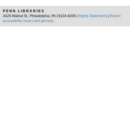
PENN LIBRARIES
3420 Walnut St., Philadelphia, PA 19104-6206 |
Rights Statements
|
Report
accessibility issues and get help