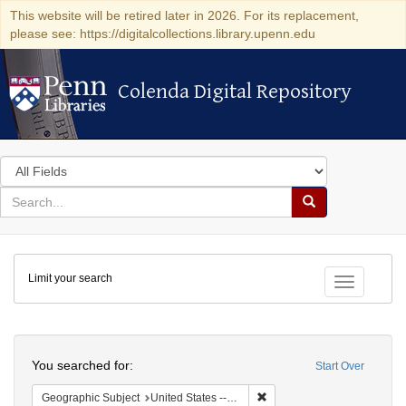
This website will be retired later in 2026. For its replacement,
please see: https://digitalcollections.library.upenn.edu
Colenda Digital Repository
Colenda Digital Repository
Search
in
for
search
Search
for
Colenda
Limit your search
Digital
Toggle fac
Repository
Search
You searched for:
Start Over
Remove constraint Geographic
Geographic Subject
United States -- California -- Los Angeles