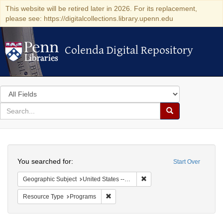
This website will be retired later in 2026. For its replacement,
please see: https://digitalcollections.library.upenn.edu
Colenda Digital Repository
Colenda Digital Repository
Search
in
for
search
Search
for
Colenda
Search
Digital
You searched for:
Start Over
Repository
Remove constraint Geographic
Geographic Subject
United States -- California -- Los Angeles
Remove constraint Resource Type: Prog
Resource Type
Programs