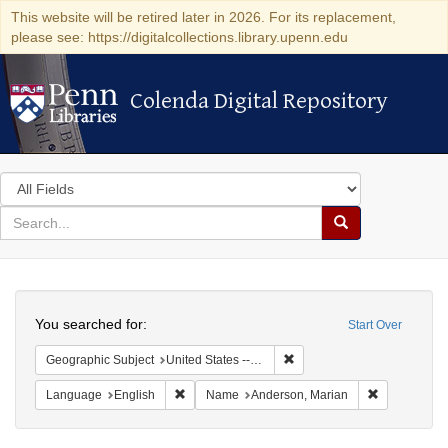
This website will be retired later in 2026. For its replacement,
please see: https://digitalcollections.library.upenn.edu
Colenda Digital Repository
Colenda Digital Repository
Search
in
for
search
Search
for
Colenda
Search
Digital
You searched for:
Start Over
Repository
Remove constraint Geographic
Geographic Subject
United States -- California -- Los Angeles
Remove constraint Language: English
Remove cons
Language
English
Name
Anderson, Marian