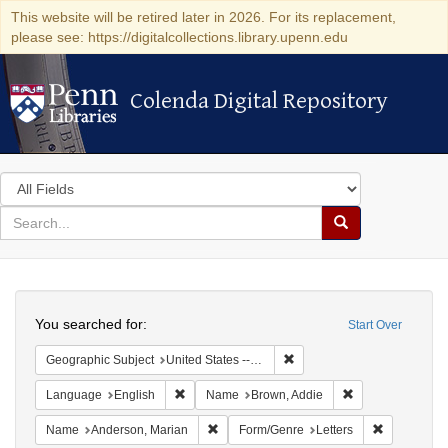
This website will be retired later in 2026. For its replacement,
please see: https://digitalcollections.library.upenn.edu
Colenda Digital Repository
Colenda Digital Repository
Search
in
for
search
Search
for
Colenda
Search
Digital
You searched for:
Start Over
Repository
Remove constraint Geographic
Geographic Subject
United States -- California -- Los Angeles
Remove constraint Language: English
Remove constrai
Language
English
Name
Brown, Addie
Remove constraint Name: Anderson, Mari
Remove cons
Name
Anderson, Marian
Form/Genre
Letters