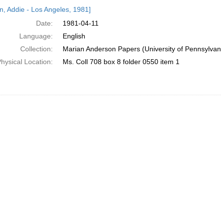
h
n, Addie - Los Angeles, 1981]
ts
Date:
1981-04-11
Language:
English
Collection:
Marian Anderson Papers (University of Pennsylvan
hysical Location:
Ms. Coll 708 box 8 folder 0550 item 1