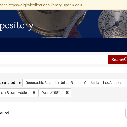
see: https://digitalcollections.library.upenn.edu
pository
Search
h
earched for:
Geographic Subject
United States -- California -- Los Angeles
Remove constraint Name: Brown, Addie
Remove constraint Date: 1981
me
Brown, Addie
Date
1981
found