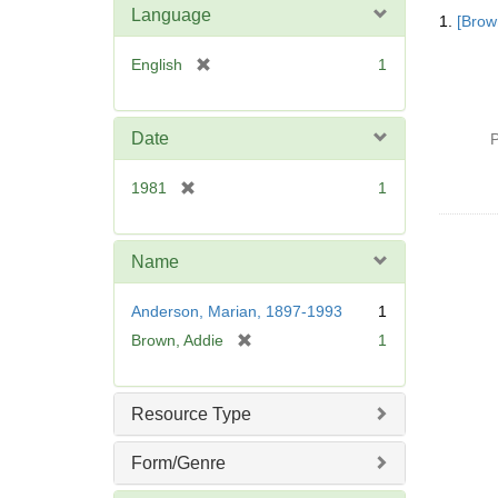
Searc
Language
1.
[Brow
Resul
[
English
1
r
e
m
Date
P
o
v
[
1981
1
e
r
]
e
m
Name
o
v
Anderson, Marian, 1897-1993
1
e
[
Brown, Addie
1
]
r
e
m
Resource Type
o
v
Form/Genre
e
]