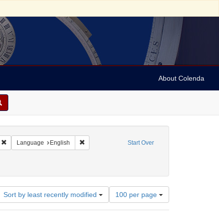
About Colenda
Remove constraint Geographic Subject: United States -- California -- Los Angele
Remove constraint Language: English
Language
English
Start Over
Number
Sort by least recently modified
100 per page
of
results