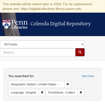
This website will be retired later in 2026. For its replacement,
please see: https://digitalcollections.library.upenn.edu
Colenda Digital Repository
Colenda Digital Repository
Search
in
for
search
Search
for
Colenda
Search
Digital
You searched for:
Start Over
Repository
Remove constraint Geographic
Geographic Subject
United States -- California -- Los Angeles
Remove constraint Language: English
Remove constraint
Language
English
Form/Genre
Letters