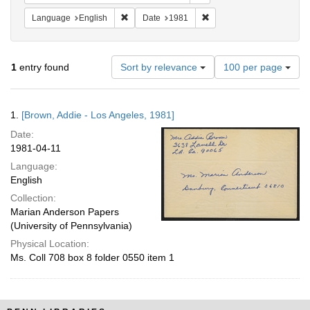
Remove constraint Language: English
Remove constraint Date: 
Language
English
Date
1981
Number
1
entry found
Sort by relevance
100 per page
of
results
to
Search
1.
[Brown, Addie - Los Angeles, 1981]
display
Results
per
Date:
page
1981-04-11
Language:
English
Collection:
Marian Anderson Papers
(University of Pennsylvania)
Physical Location:
Ms. Coll 708 box 8 folder 0550 item 1