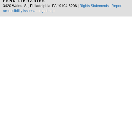
PENN LIBRARIES
3420 Walnut St., Philadelphia, PA 19104-6206 |
Rights Statements
|
Report
accessibility issues and get help