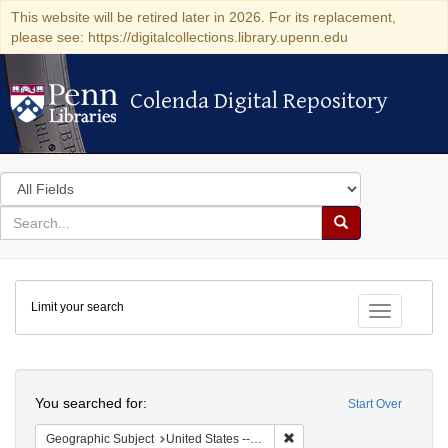
This website will be retired later in 2026. For its replacement,
please see: https://digitalcollections.library.upenn.edu
Colenda Digital Repository
Colenda Digital Repository
Search
in
for
search
Search
for
Colenda
Limit your search
Digital
Toggle fac
Repository
Search
You searched for:
Start Over
Remove constraint Geographic
Geographic Subject
United States -- California -- Los Angeles